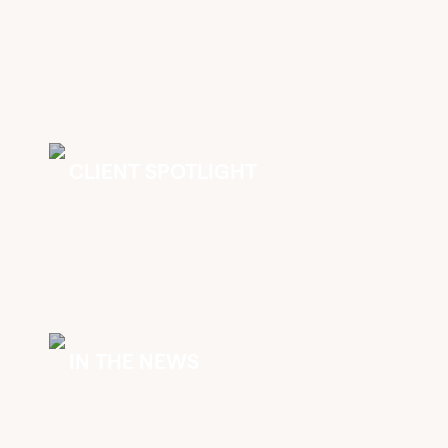
CLIENT SPOTLIGHT
IN THE NEWS