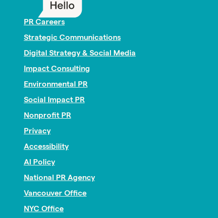
PR Careers
Strategic Communications
Digital Strategy & Social Media
Impact Consulting
Environmental PR
Social Impact PR
Nonprofit PR
Privacy
Accessibility
AI Policy
National PR Agency
Vancouver Office
NYC Office