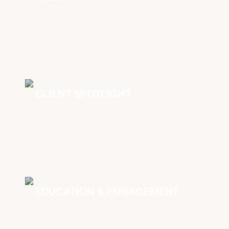
CLIENT SPOTLIGHT
EDUCATION & ENGAGEMENT