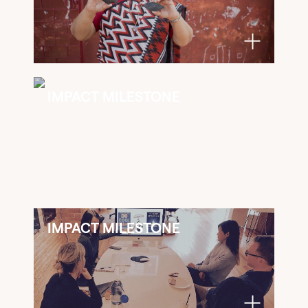
IMPACT MILESTONE
IMPACT MILESTONE