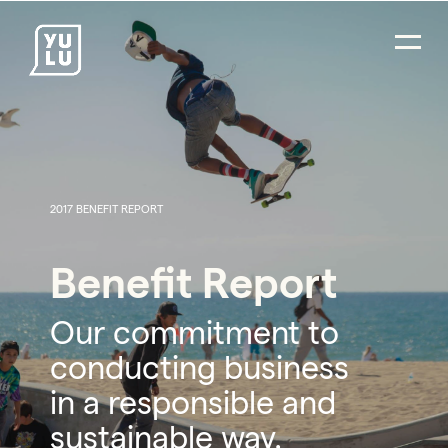
2017 BENEFIT REPORT
Benefit Report
Our commitment to
conducting business
in a responsible and
sustainable way.