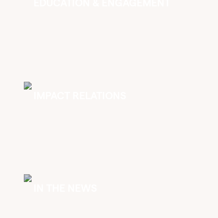
EDUCATION & ENGAGEMENT
IMPACT RELATIONS
IN THE NEWS