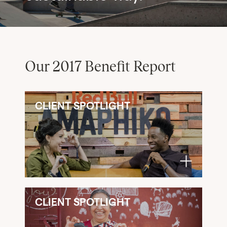
Our 2017 Benefit Report
CLIENT SPOTLIGHT
CLIENT SPOTLIGHT