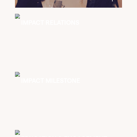
IMPACT RELATIONS
IMPACT MILESTONE