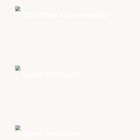
EDUCATION & ENGAGEMENT
CLIENT SPOTLIGHT
CLIENT SPOTLIGHT