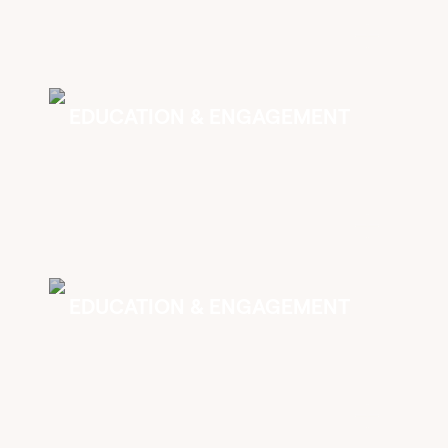
EDUCATION & ENGAGEMENT
EDUCATION & ENGAGEMENT