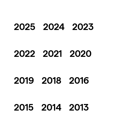
2025
2024
2023
2022
2021
2020
2019
2018
2016
2015
2014
2013