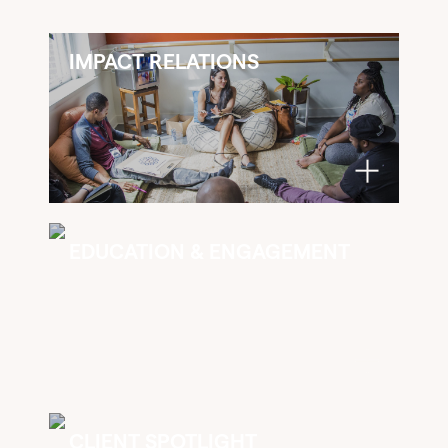
IMPACT RELATIONS
EDUCATION & ENGAGEMENT
CLIENT SPOTLIGHT