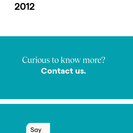
2012
Curious to know more?
Contact us.