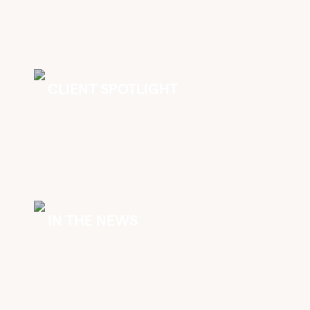
CLIENT SPOTLIGHT
IN THE NEWS