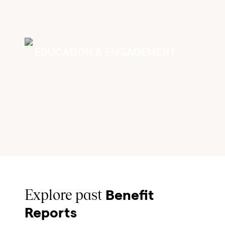
EDUCATION & ENGAGEMENT
Explore past
Benefit
Reports