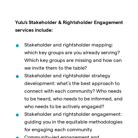
Yulu’s Stakeholder & Rightsholder Engagement
services include:
Stakeholder and rightsholder mapping:
which key groups are you already serving?
Which key groups are missing and how can
we invite them to the table?
Stakeholder and rightsholder strategy
development: what’s the best approach to
connect with each community? Who needs
to be heard, who needs to be informed, and
who needs to be actively engaged?
Stakeholder and rightsholder engagement:
guiding you in the equitable methodologies
for engaging each community
Community-led engagement and