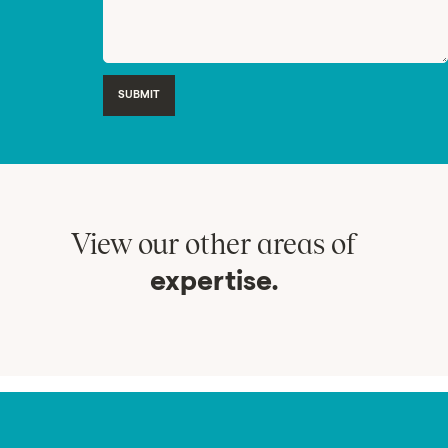
SUBMIT
View our other areas of
expertise.