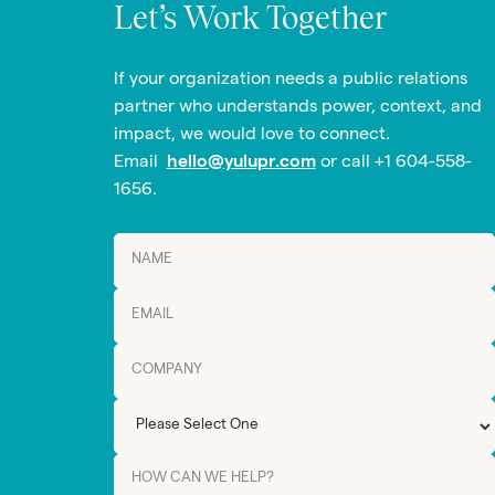
Let’s Work Together
If your organization needs a public relations
partner who understands power, context, and
impact, we would love to connect.
Email
hello@yulupr.com
or call +1 604-558-
1656.