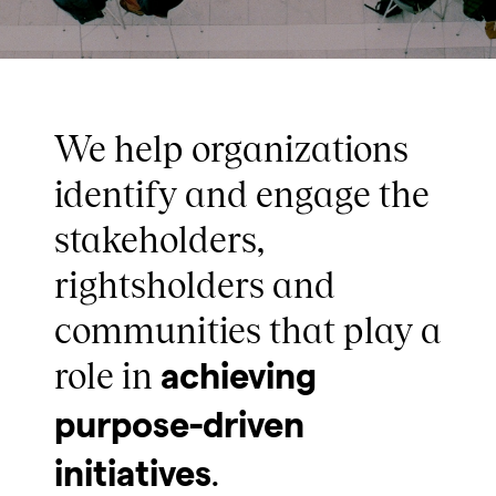
We help organizations
identify and engage the
stakeholders,
rightsholders and
communities that play a
role in
achieving
purpose-driven
.
initiatives