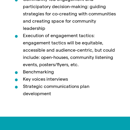
participatory decision-making: guiding
strategies for co-creating with communities
and creating space for community
leadership
Execution of engagement tactics:
engagement tactics will be equitable,
accessible and audience-centric, but could
include: open-houses, community listening
events, posters/flyers, etc.
Benchmarking
Key voices interviews
Strategic communications plan
development