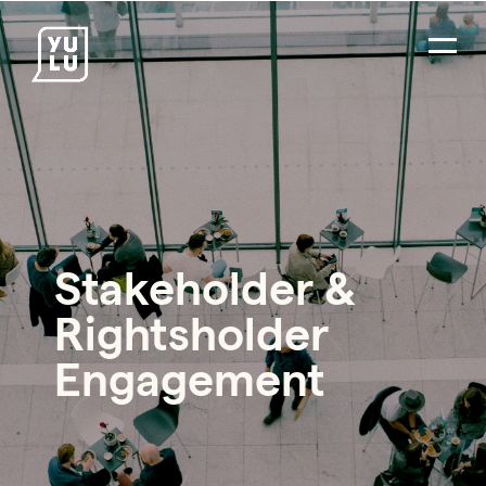
Stakeholder &
Rightsholder
Engagement