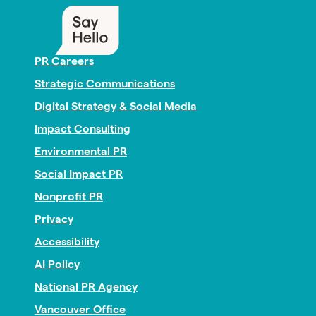
PR Careers
Strategic Communications
Digital Strategy & Social Media
Impact Consulting
Environmental PR
Social Impact PR
Nonprofit PR
Privacy
Accessibility
AI Policy
National PR Agency
Vancouver Office