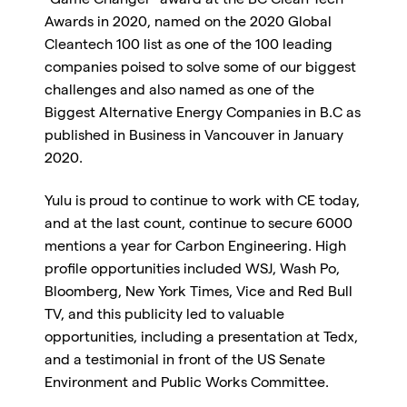
“Game Changer” award at the BC Clean Tech
Awards in 2020, named on the 2020 Global
Cleantech 100 list as one of the 100 leading
companies poised to solve some of our biggest
challenges and also named as one of the
Biggest Alternative Energy Companies in B.C as
published in Business in Vancouver in January
2020.
Yulu is proud to continue to work with CE today,
and at the last count, continue to secure 6000
mentions a year for Carbon Engineering. High
profile opportunities included WSJ, Wash Po,
Bloomberg, New York Times, Vice and Red Bull
TV, and this publicity led to valuable
opportunities, including a presentation at Tedx,
and a testimonial in front of the US Senate
Environment and Public Works Committee.