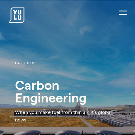
CASE STUDY
Carbon
Engineering
When you make fuel from thin air, it’s global
news