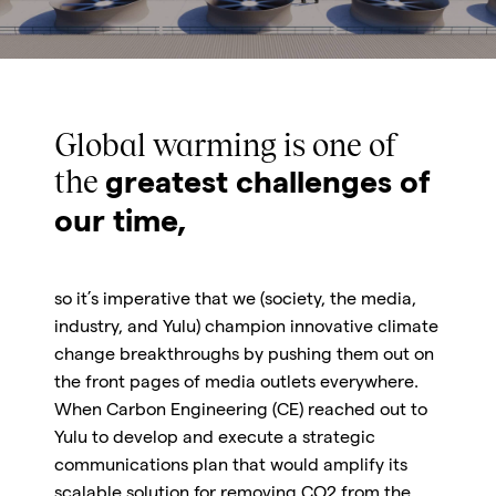
Global warming is one of
the
greatest challenges of
our time,
so it’s imperative that we
(society, the media,
industry, and Yulu) champion innovative climate
change breakthroughs by pushing them out on
the front pages of media outlets everywhere.
When Carbon Engineering (CE) reached out to
Yulu to develop and execute a strategic
communications plan that would amplify its
scalable solution for removing CO2 from the