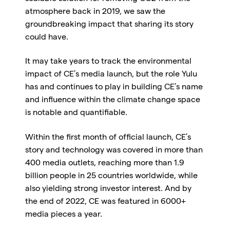
atmosphere back in 2019, we saw the
groundbreaking impact that sharing its story
could have.
It may take years to track the environmental
impact of CE’s media launch, but the role Yulu
has and continues to play in building CE’s name
and influence within the climate change space
is notable and quantifiable.
Within the first month of official launch, CE’s
story and technology was covered in more than
400 media outlets, reaching more than 1.9
billion people in 25 countries worldwide, while
also yielding strong investor interest. And by
the end of 2022, CE was featured in 6000+
media pieces a year.