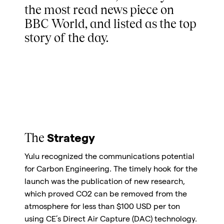
the most read news piece on
BBC World, and listed as the top
story of the day.
The
Strategy
Yulu recognized the communications potential
for Carbon Engineering. The timely hook for the
launch was the publication of new research,
which proved CO2 can be removed from the
atmosphere for less than $100 USD per ton
using CE’s Direct Air Capture (DAC) technology.