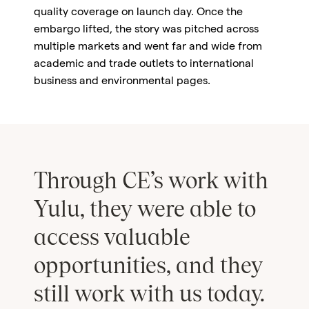
quality coverage on launch day. Once the
embargo lifted, the story was pitched across
multiple markets and went far and wide from
academic and trade outlets to international
business and environmental pages.
Through CE’s work with
Yulu, they were able to
access valuable
opportunities, and they
still work with us today.