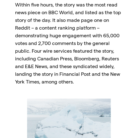
Within five hours, the story was the most read
news piece on BBC World, and listed as the top
story of the day. It also made page one on
Reddit – a content ranking platform –
demonstrating huge engagement with 65,000
votes and 2,700 comments by the general
public. Four wire services featured the story,
including Canadian Press, Bloomberg, Reuters
and E&E News, and these syndicated widely,
landing the story in Financial Post and the New
York Times, among others.