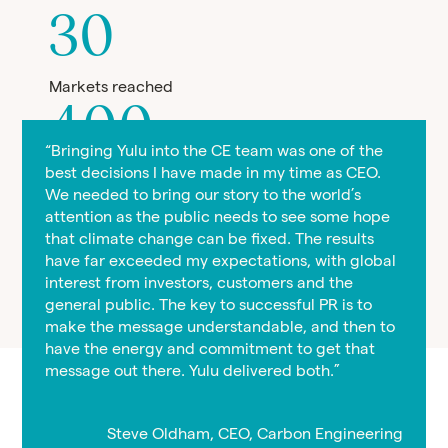
30
Markets reached
400
“Bringing Yulu into the CE team was one of the
best decisions I have made in my time as CEO.
Media features
We needed to bring our story to the world’s
1.9
attention as the public needs to see some hope
that climate change can be fixed. The results
have far exceeded my expectations, with global
Billion reach
interest from investors, customers and the
general public. The key to successful PR is to
make the message understandable, and then to
have the energy and commitment to get that
message out there. Yulu delivered both.”
Steve Oldham, CEO, Carbon Engineering