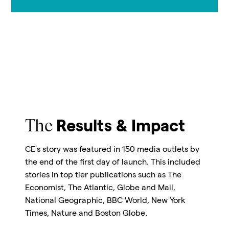
The
Results & Impact
CE’s story was featured in 150 media outlets by
the end of the first day of launch. This included
stories in top tier publications such as The
Economist, The Atlantic, Globe and Mail,
National Geographic, BBC World, New York
Times, Nature and Boston Globe.