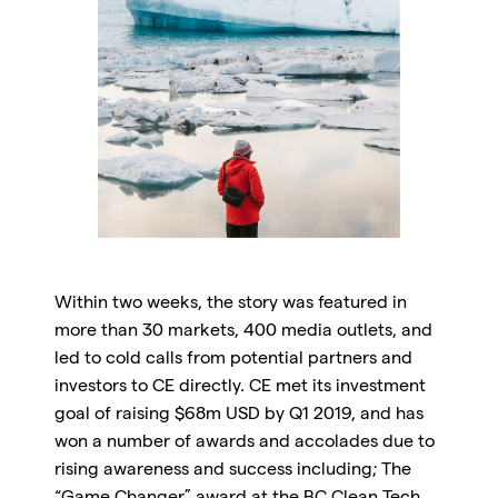
Within two weeks, the story was featured in
more than 30 markets, 400 media outlets, and
led to cold calls from potential partners and
investors to CE directly. CE met its investment
goal of raising $68m USD by Q1 2019, and has
won a number of awards and accolades due to
rising awareness and success including; The