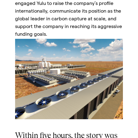
engaged Yulu to raise the company’s profile
internationally, communicate its position as the
global leader in carbon capture at scale, and
support the company in reaching its aggressive
funding goals.
Within five hours, the story was