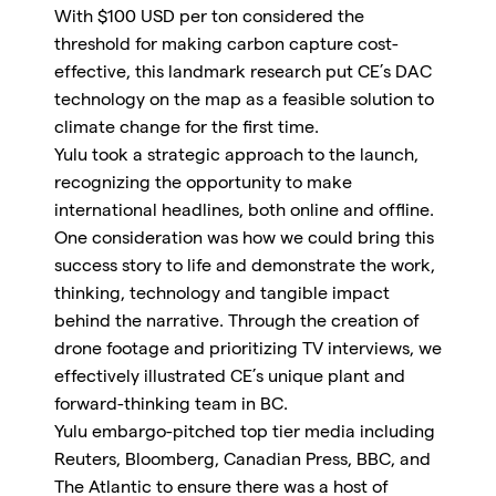
With $100 USD per ton considered the
threshold for making carbon capture cost-
effective, this landmark research put CE’s DAC
technology on the map as a feasible solution to
climate change for the first time.
Yulu took a strategic approach to the launch,
recognizing the opportunity to make
international headlines, both online and offline.
One consideration was how we could bring this
success story to life and demonstrate the work,
thinking, technology and tangible impact
behind the narrative. Through the creation of
drone footage and prioritizing TV interviews, we
effectively illustrated CE’s unique plant and
forward-thinking team in BC.
Yulu embargo-pitched top tier media including
Reuters, Bloomberg, Canadian Press, BBC, and
The Atlantic to ensure there was a host of