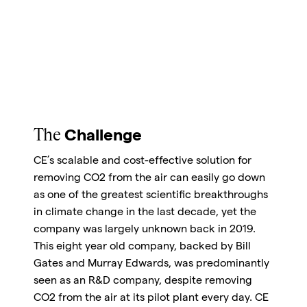
The
Challenge
CE’s scalable and cost-effective solution for
removing CO2 from the air can easily go down
as one of the greatest scientific breakthroughs
in climate change in the last decade, yet the
company was largely unknown back in 2019.
This eight year old company, backed by Bill
Gates and Murray Edwards, was predominantly
seen as an R&D company, despite removing
CO2 from the air at its pilot plant every day. CE