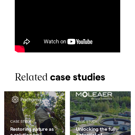
Related
case studies
CASE STUDY
CASE STUDY
Restoring nature as
Unlocking the full