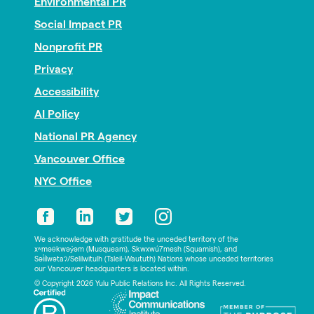
Environmental PR
Social Impact PR
Nonprofit PR
Privacy
Accessibility
AI Policy
National PR Agency
Vancouver Office
NYC Office
We acknowledge with gratitude the unceded territory of the
xʷməθkwəy̓əm (Musqueam), Skwxwú7mesh (Squamish), and
Səl̓ílwətaʔ/Selilwitulh (Tsleil-Waututh) Nations whose unceded territories
our Vancouver headquarters is located within.
© Copyright 2026 Yulu Public Relations Inc. All Rights Reserved.