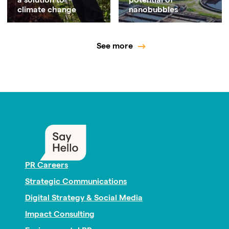
a solution to
potential of
climate change
nanobubbles
See more
PR Careers
Strategic Communications
Digital Strategy & Social Media
Impact Consulting