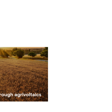
rough agrivoltaics