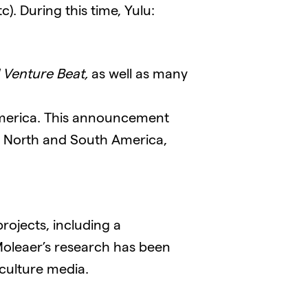
). During this time, Yulu:
 Venture Beat,
as well as many
America. This announcement
t North and South America,
rojects, including a
Moleaer’s research has been
iculture media.