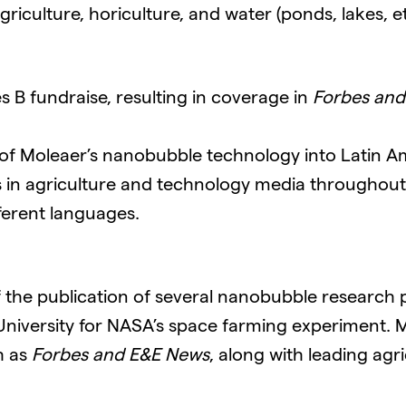
culture, horiculture, and water (ponds, lakes, etc
 B fundraise, resulting in coverage in
Forbes and
f Moleaer’s nanobubble technology into Latin 
 in agriculture and technology media throughou
ferent languages.
 the publication of several nanobubble research p
 University for NASA’s space farming experiment. 
h as
Forbes and E&E News
, along with leading agr