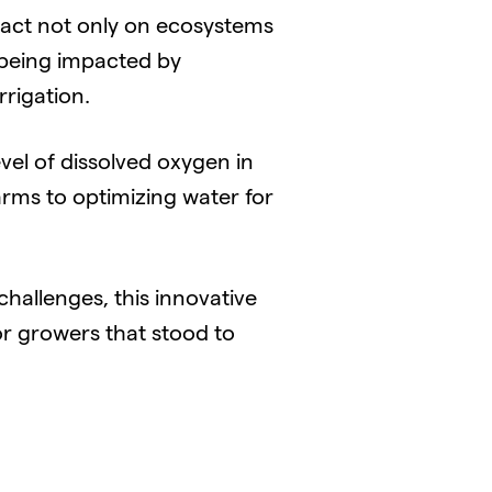
act not only on ecosystems
s being impacted by
rigation.
el of dissolved oxygen in
arms to optimizing water for
hallenges, this innovative
r growers that stood to