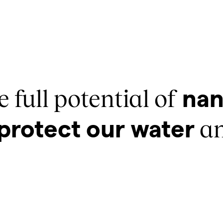
 full potential of
nan
an
protect our water