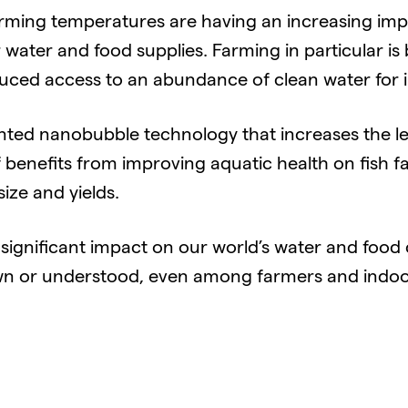
rming temperatures are having an increasing imp
 water and food supplies. Farming in particular i
ed access to an abundance of clean water for ir
ted nanobubble technology that increases the lev
f benefits from improving aquatic health on fish f
size and yields.
ignificant impact on our world’s water and food c
wn or understood, even among farmers and indoo