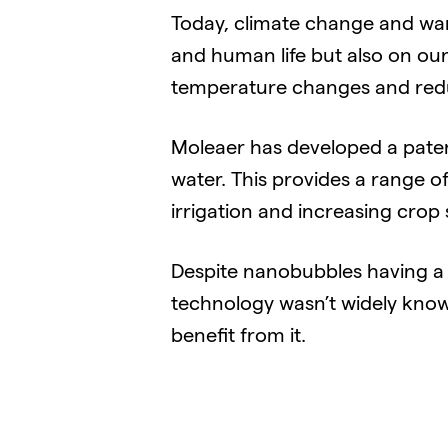
Today, climate change and wa
and human life but also on our
temperature changes and reduc
Moleaer has developed a paten
water. This provides a range o
irrigation and increasing crop 
Despite nanobubbles having a s
technology wasn’t widely kno
benefit from it.