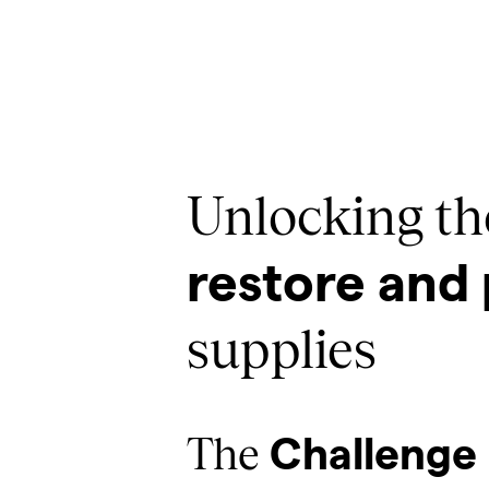
Unlocking the
restore and 
supplies
The
Challenge