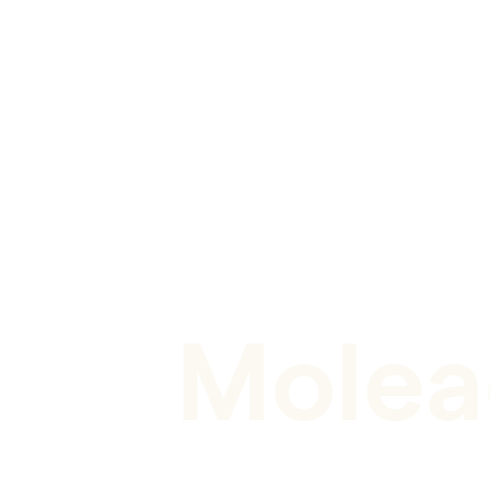
CASE STUDY
Molea
Unlocking the full potential of