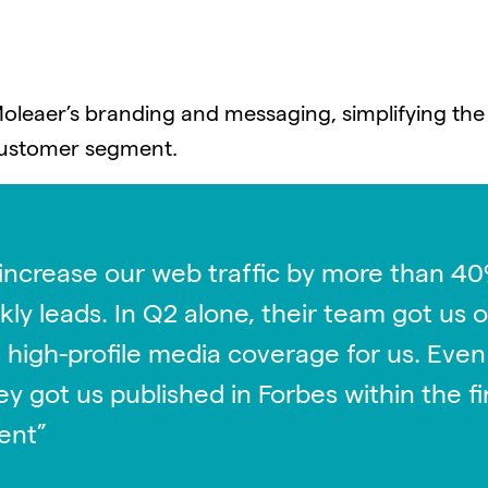
Moleaer’s branding and messaging, simplifying the
 customer segment.
ing the company’s tagline, repositioning the comp
ging for each vertical industry. Prior to launch, 
increase our web traffic by more than 40
purpose customer case studies into external cust
ly leads. In Q2 alone, their team got us 
nd media opportunities.
 high-profile media coverage for us. Even
hey got us published in Forbes within the 
ent”