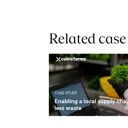
Related case
CASE STUDY
Enabling a local supply chai
less waste