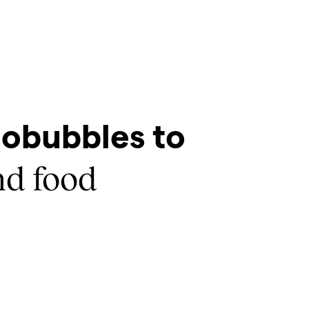
obubbles to
d food