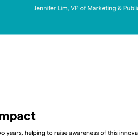
Jennifer Lim, VP of Marketing & Publi
Impact
o years, helping to raise awareness of this innov