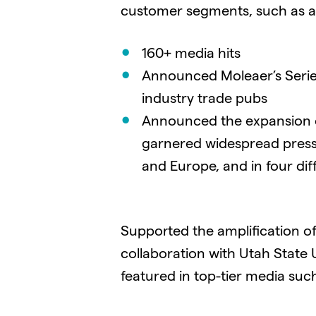
customer segments, such as agri
160+ media hits
Announced Moleaer’s Series
industry trade pubs
Announced the expansion o
garnered widespread press
and Europe, and in four dif
Supported the amplification of
collaboration with Utah State
featured in top-tier media suc