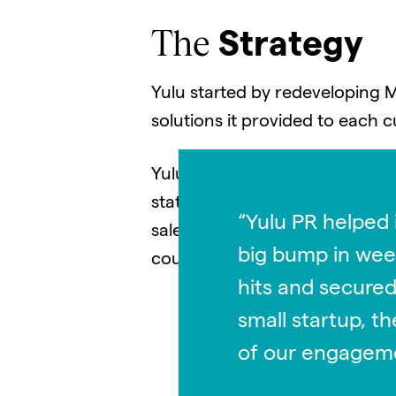
The
Strategy
Yulu started by redeveloping 
solutions it provided to each
Yulu’s strategy included chang
statements, and tailoring messa
“Yulu PR helped 
sales team to redesign and re
big bump in week
could be used for marketing a
hits and secured
small startup, t
of our engagem