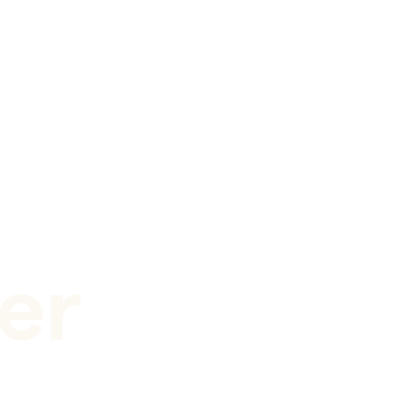
er
 nanobubbles