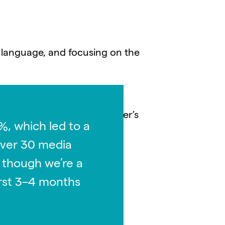
 language, and focusing on the
any’s mission and vision
Yulu also worked with Moleaer’s
%, which led to a
omer success stories that
over 30 media
 though we’re a
first 3–4 months