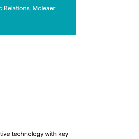
c Relations, Moleaer
ative technology with key