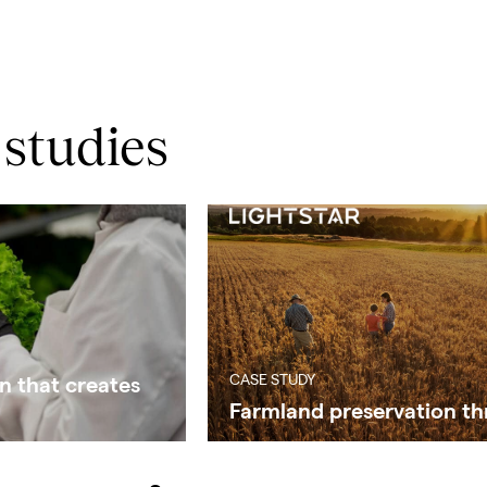
 studies
CASE STUDY
n that creates
Farmland preservation th