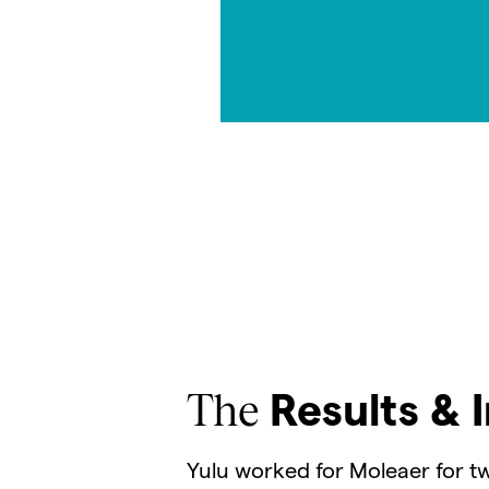
The
Results & 
Yulu worked for Moleaer for tw