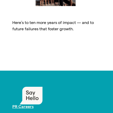
Here’s to ten more years of impact — and to
future failures that foster growth.
PR Careers