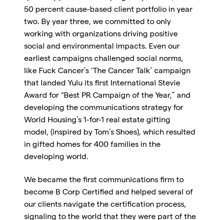
50 percent cause-based client portfolio in year
two. By year three, we committed to only
working with organizations driving positive
social and environmental impacts. Even our
earliest campaigns challenged social norms,
like Fuck Cancer’s ‘The Cancer Talk’ campaign
that landed Yulu its first International Stevie
Award for “Best PR Campaign of the Year,” and
developing the communications strategy for
World Housing’s 1-for-1 real estate gifting
model, (inspired by Tom’s Shoes), which resulted
in gifted homes for 400 families in the
developing world.
We became the first communications firm to
become B Corp Certified and helped several of
our clients navigate the certification process,
signaling to the world that they were part of the