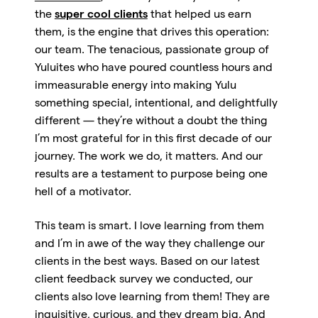
the
super cool clients
that helped us earn
them, is the engine that drives this operation:
our team. The tenacious, passionate group of
Yuluites who have poured countless hours and
immeasurable energy into making Yulu
something special, intentional, and delightfully
different — they’re without a doubt the thing
I’m most grateful for in this first decade of our
journey. The work we do, it matters. And our
results are a testament to purpose being one
hell of a motivator.
This team is smart. I love learning from them
and I’m in awe of the way they challenge our
clients in the best ways. Based on our latest
client feedback survey we conducted, our
clients also love learning from them! They are
inquisitive, curious, and they dream big. And