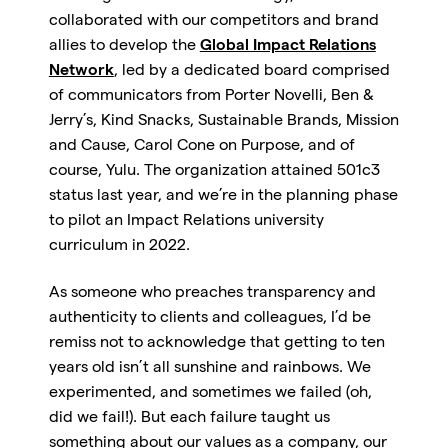
collaborated with our competitors and brand
allies to develop the
Global Impact Relations
Network
, led by a dedicated board comprised
of communicators from Porter Novelli, Ben &
Jerry’s, Kind Snacks, Sustainable Brands, Mission
and Cause, Carol Cone on Purpose, and of
course, Yulu. The organization attained 501c3
status last year, and we’re in the planning phase
to pilot an Impact Relations university
curriculum in 2022.
As someone who preaches transparency and
authenticity to clients and colleagues, I’d be
remiss not to acknowledge that getting to ten
years old isn’t all sunshine and rainbows. We
experimented, and sometimes we failed (oh,
did we fail!). But each failure taught us
something about our values as a company, our