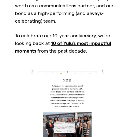
worth as a communications partner, and our
bond as a high-performing (and always-
celebrating) team.
To celebrate our 10-year anniversary, we’re
looking back at
10 of Yulu’s most impactful
moments
from the past decade.