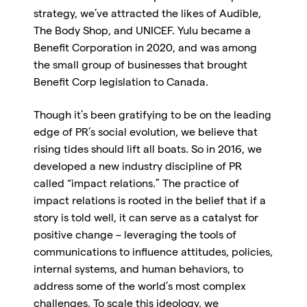
strategy, we’ve attracted the likes of Audible,
The Body Shop, and UNICEF. Yulu became a
Benefit Corporation in 2020, and was among
the small group of businesses that brought
Benefit Corp legislation to Canada.
Though it’s been gratifying to be on the leading
edge of PR’s social evolution, we believe that
rising tides should lift all boats. So in 2016, we
developed a new industry discipline of PR
called “impact relations.” The practice of
impact relations is rooted in the belief that if a
story is told well, it can serve as a catalyst for
positive change – leveraging the tools of
communications to influence attitudes, policies,
internal systems, and human behaviors, to
address some of the world’s most complex
challenges. To scale this ideology, we