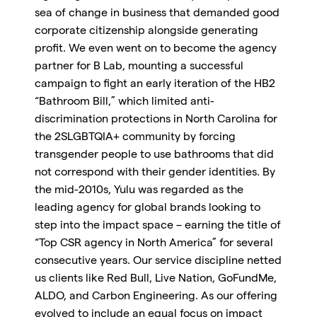
sea of change in business that demanded good
corporate citizenship alongside generating
profit. We even went on to become the agency
partner for B Lab, mounting a successful
campaign to fight an early iteration of the HB2
“Bathroom Bill,” which limited anti-
discrimination protections in North Carolina for
the 2SLGBTQIA+ community by forcing
transgender people to use bathrooms that did
not correspond with their gender identities. By
the mid-2010s, Yulu was regarded as the
leading agency for global brands looking to
step into the impact space – earning the title of
“Top CSR agency in North America” for several
consecutive years. Our service discipline netted
us clients like Red Bull, Live Nation, GoFundMe,
ALDO, and Carbon Engineering. As our offering
evolved to include an equal focus on impact