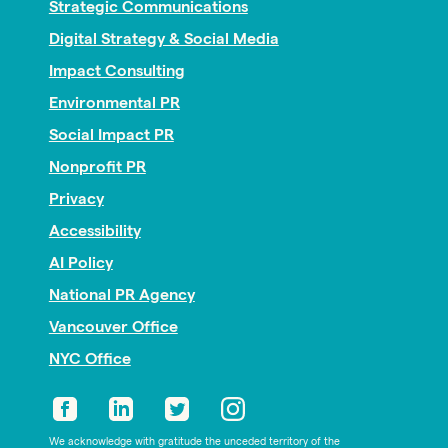
Strategic Communications
Digital Strategy & Social Media
Impact Consulting
Environmental PR
Social Impact PR
Nonprofit PR
Privacy
Accessibility
AI Policy
National PR Agency
Vancouver Office
NYC Office
We acknowledge with gratitude the unceded territory of the