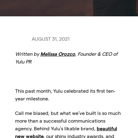
AUGUST 31, 2021
Written by
Melissa Orozco
, Founder & CEO of
Yulu PR
This past month, Yulu celebrated its first ten-
year milestone.
Call me biased, but what we’ve built is so much
more than a successful communications
agency. Behind Yulu’s likable brand,
beautiful
new website
, our shiny industry awards, and