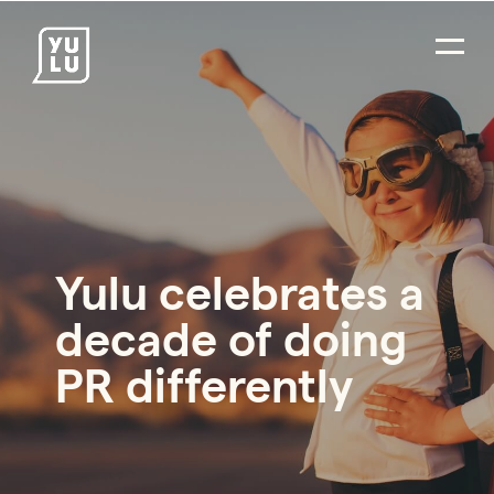
Yulu celebrates a
decade of doing
PR differently