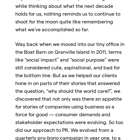
while thinking about what the next decade
holds for us, nothing reminds us to continue to
shoot for the moon quite like remembering
what we’ve accomplished so far.
Way back when we moved into our tiny office in
the Boat Barn on Granville Island in 2011, terms
like “social impact” and “social purpose” were
still considered cute, aspirational, and bad for
the bottom line. But as we helped our clients
hone in on parts of their stories that answered
the question, “why should the world care?”, we
discovered that not only was there an appetite
for stories of companies using business as a
force for good — consumer demands and
stakeholder expectations were evolving. So too
did our approach to PR. We evolved from a
quarterly pro-bono campaign in year one, to a