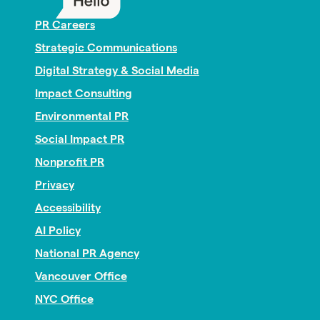
PR Careers
Strategic Communications
Digital Strategy & Social Media
Impact Consulting
Environmental PR
Social Impact PR
Nonprofit PR
Privacy
Accessibility
AI Policy
National PR Agency
Vancouver Office
NYC Office