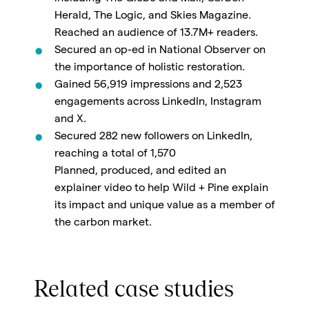
Herald, The Logic, and Skies Magazine.
Reached an audience of 13.7M+ readers.
Secured an op-ed in National Observer on
the importance of holistic restoration.
Gained 56,919 impressions and 2,523
engagements across LinkedIn, Instagram
and X.
Secured 282 new followers on LinkedIn,
reaching a total of 1,570
Planned, produced, and edited an
explainer video to help Wild + Pine explain
its impact and unique value as a member of
the carbon market.
Related case studies