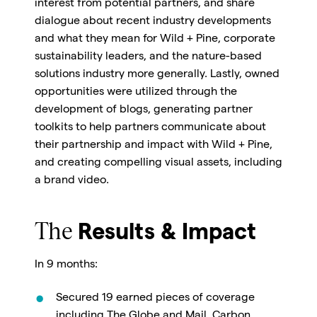
interest from potential partners, and share
dialogue about recent industry developments
and what they mean for Wild + Pine, corporate
sustainability leaders, and the nature-based
solutions industry more generally. Lastly, owned
opportunities were utilized through the
development of blogs, generating partner
toolkits to help partners communicate about
their partnership and impact with Wild + Pine,
and creating compelling visual assets, including
a brand video.
The
Results & Impact
In 9 months:
Secured 19 earned pieces of coverage
including The Globe and Mail, Carbon