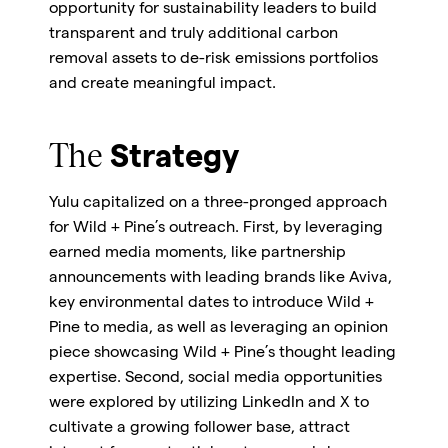
opportunity for sustainability leaders to build
transparent and truly additional carbon
removal assets to de-risk emissions portfolios
and create meaningful impact.
The
Strategy
Yulu capitalized on a three-pronged approach
for Wild + Pine’s outreach. First, by leveraging
earned media moments, like partnership
announcements with leading brands like Aviva,
key environmental dates to introduce Wild +
Pine to media, as well as leveraging an opinion
piece showcasing Wild + Pine’s thought leading
expertise. Second, social media opportunities
were explored by utilizing LinkedIn and X to
cultivate a growing follower base, attract