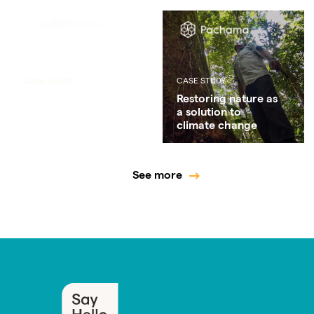
CASE STUDY
CASE STUDY
Enabling a local
Restoring nature as
supply chain that
a solution to
creates less waste
climate change
See more