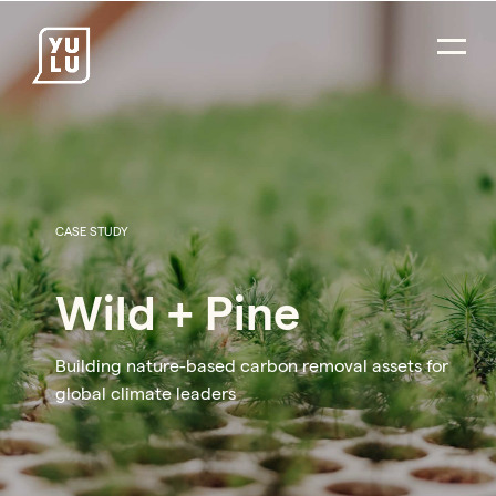
CASE STUDY
Wild + Pine
Building nature-based carbon removal assets for
global climate leaders