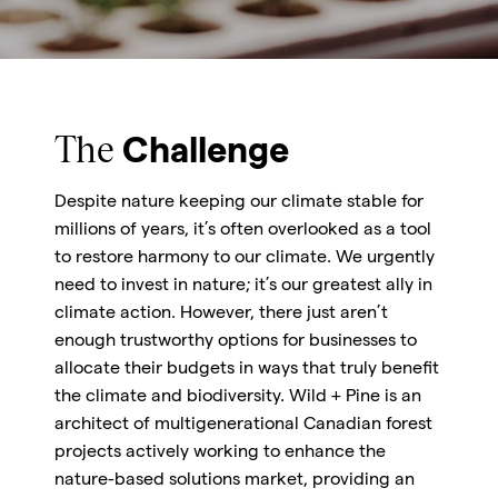
The
Challenge
Despite nature keeping our climate stable for
millions of years, it’s often overlooked as a tool
to restore harmony to our climate. We urgently
need to invest in nature; it’s our greatest ally in
climate action. However, there just aren’t
enough trustworthy options for businesses to
allocate their budgets in ways that truly benefit
the climate and biodiversity. Wild + Pine is an
architect of multigenerational Canadian forest
projects actively working to enhance the
nature-based solutions market, providing an