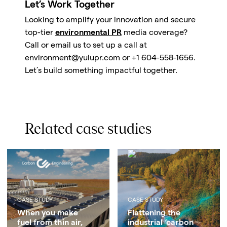
Let’s Work Together
Looking to amplify your innovation and secure
top-tier
environmental PR
media coverage?
Call or email us to set up a call at
environment@yulupr.com or +1 604-558-1656.
Let’s build something impactful together.
Related case studies
CASE STUDY
CASE STUDY
When you make
Flattening the
fuel from thin air,
industrial ‘carbon