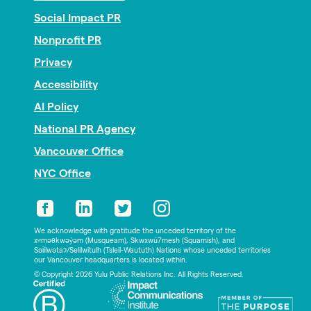
Social Impact PR
Nonprofit PR
Privacy
Accessibility
AI Policy
National PR Agency
Vancouver Office
NYC Office
We acknowledge with gratitude the unceded territory of the
xʷməθkwəy̓əm (Musqueam), Skwxwú7mesh (Squamish), and
Səl̓ílwətaʔ/Selilwitulh (Tsleil-Waututh) Nations whose unceded territories
our Vancouver headquarters is located within.
© Copyright 2026 Yulu Public Relations Inc. All Rights Reserved.