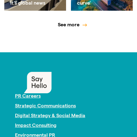
it's global news
curve’
See more
PR Careers
Strategic Communications
Digital Strategy & Social Media
Impact Consulting
Environmental PR