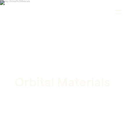
CASE STUDY
Orbital Materials
Shaping the Future of AI-Powered Climate
Solutions