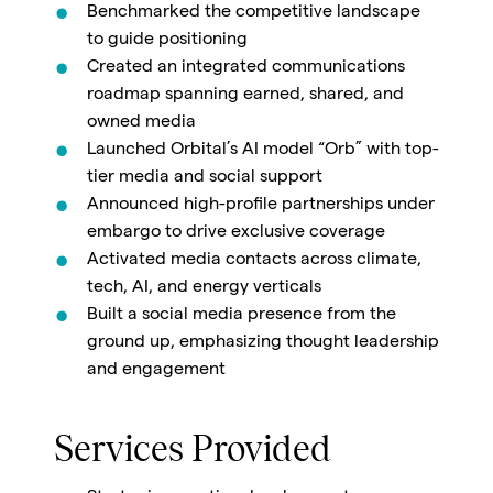
Benchmarked the competitive landscape
to guide positioning
Created an integrated communications
roadmap spanning earned, shared, and
owned media
Launched Orbital’s AI model “Orb” with top-
tier media and social support
Announced high-profile partnerships under
embargo to drive exclusive coverage
Activated media contacts across climate,
tech, AI, and energy verticals
Built a social media presence from the
ground up, emphasizing thought leadership
and engagement
Services Provided