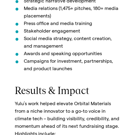
Strategic narrative development
Media relations (1,475+ pitches, 180+ media
placements)
Press office and media training
Stakeholder engagement
Social media strategy, content creation,
and management
Awards and speaking opportunities
Campaigns for investment, partnerships,
and product launches
Results & Impact
Yulu’s work helped elevate Orbital Materials
from a niche innovator to a go-to voice in
climate tech – building visibility, credibility, and
momentum ahead of its next fundraising stage.
Highlights include: