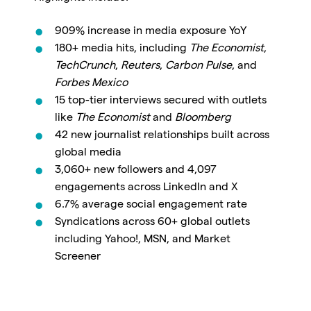
909% increase in media exposure YoY
180+ media hits
, including
The Economist
,
TechCrunch
,
Reuters
,
Carbon Pulse
, and
Forbes Mexico
15 top-tier interviews
secured with outlets
like
The Economist
and
Bloomberg
42 new journalist relationships
built across
global media
3,060+ new followers
and
4,097
engagements
across LinkedIn and X
6.7% average social engagement rate
Syndications across
60+ global outlets
including Yahoo!, MSN, and Market
Screener