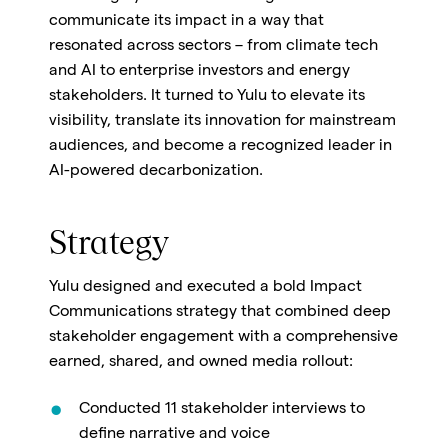
communicate its impact in a way that
resonated across sectors – from climate tech
and AI to enterprise investors and energy
stakeholders. It turned to Yulu to elevate its
visibility, translate its innovation for mainstream
audiences, and become a recognized leader in
AI-powered decarbonization.
Strategy
Yulu designed and executed a bold Impact
Communications strategy that combined deep
stakeholder engagement with a comprehensive
earned, shared, and owned media rollout:
Conducted 11 stakeholder interviews to
define narrative and voice