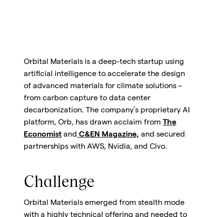
Orbital Materials is a deep-tech startup using
artificial intelligence to accelerate the design
of advanced materials for climate solutions –
from carbon capture to data center
decarbonization. The company’s proprietary AI
platform, Orb, has drawn acclaim from
The
Economist
and
C&EN Magazine,
and secured
partnerships with AWS, Nvidia, and Civo.
Challenge
Orbital Materials emerged from stealth mode
with a highly technical offering and needed to