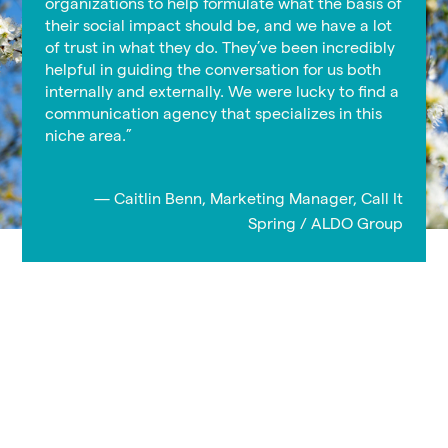
organizations to help formulate what the basis of
their social impact should be, and we have a lot
of trust in what they do. They’ve been incredibly
helpful in guiding the conversation for us both
internally and externally. We were lucky to find a
communication agency that specializes in this
niche area.”
— Caitlin Benn, Marketing Manager, Call It
Spring / ALDO Group