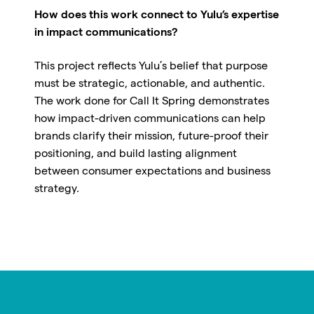
How does this work connect to Yulu’s expertise
in impact communications?
This project reflects Yulu’s belief that purpose
must be strategic, actionable, and authentic.
The work done for Call It Spring demonstrates
how impact-driven communications can help
brands clarify their mission, future-proof their
positioning, and build lasting alignment
between consumer expectations and business
strategy.