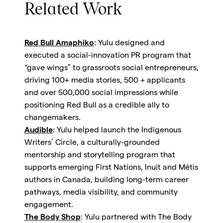
Related Work
Red Bull Amaphiko
: Yulu designed and
executed a social-innovation PR program that
“gave wings” to grassroots social entrepreneurs,
driving 100+ media stories, 500 + applicants
and over 500,000 social impressions while
positioning Red Bull as a credible ally to
changemakers.
Audible
: Yulu helped launch the Indigenous
Writers’ Circle, a culturally-grounded
mentorship and storytelling program that
supports emerging First Nations, Inuit and Métis
authors in Canada, building long-term career
pathways, media visibility, and community
engagement.
The Body Shop
: Yulu partnered with The Body