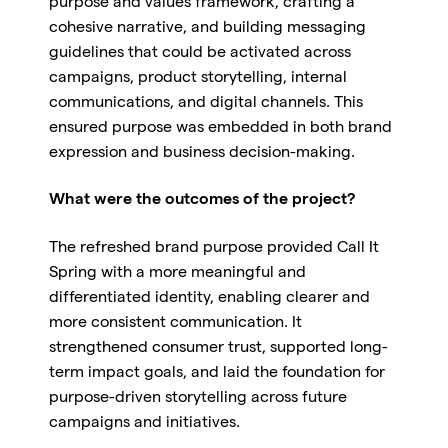
purpose and values framework, crafting a
cohesive narrative, and building messaging
guidelines that could be activated across
campaigns, product storytelling, internal
communications, and digital channels. This
ensured purpose was embedded in both brand
expression and business decision-making.
What were the outcomes of the project?
The refreshed brand purpose provided Call It
Spring with a more meaningful and
differentiated identity, enabling clearer and
more consistent communication. It
strengthened consumer trust, supported long-
term impact goals, and laid the foundation for
purpose-driven storytelling across future
campaigns and initiatives.