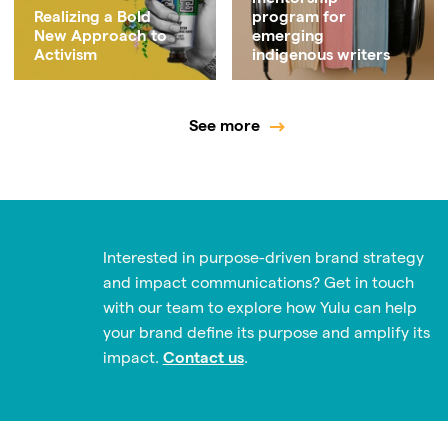
Realizing a Bold
program for
New Approach to
emerging
Activism
indigenous writers
See more
Interested in purpose-driven brand strategy
and impact communications? Get in touch
with our team to explore how Yulu can help
your brand define its purpose and amplify its
impact.
Contact us
.