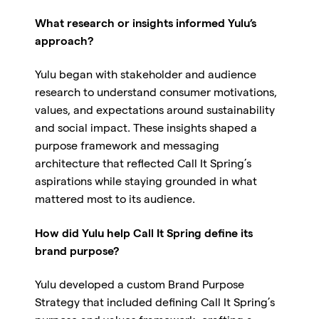
What research or insights informed Yulu’s
approach?
Yulu began with stakeholder and audience
research to understand consumer motivations,
values, and expectations around sustainability
and social impact. These insights shaped a
purpose framework and messaging
architecture that reflected Call It Spring’s
aspirations while staying grounded in what
mattered most to its audience.
How did Yulu help Call It Spring define its
brand purpose?
Yulu developed a custom Brand Purpose
Strategy that included defining Call It Spring’s