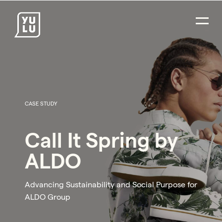
CASE STUDY
Call It Spring by
ALDO
Advancing Sustainability and Social Purpose for
ALDO Group