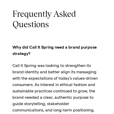
Frequently Asked
Questions
Why did Call It Spring need a brand purpose
strategy?
Call It Spring was looking to strengthen its
brand identity and better align its messaging
with the expectations of today’s values-driven
consumers. As interest in ethical fashion and
sustainable practices continued to grow, the
brand needed a clear, authentic purpose to
guide storytelling, stakeholder
communications, and long-term positioning.