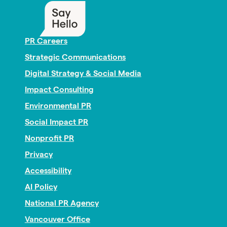
PR Careers
Strategic Communications
Digital Strategy & Social Media
Impact Consulting
Environmental PR
Social Impact PR
Nonprofit PR
Privacy
Accessibility
AI Policy
National PR Agency
Vancouver Office