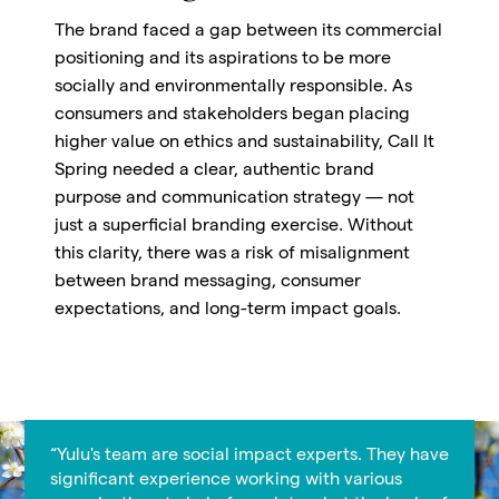
The brand faced a gap between its commercial
positioning and its aspirations to be more
socially and environmentally responsible. As
consumers and stakeholders began placing
higher value on ethics and sustainability, Call It
Spring needed a clear, authentic brand
purpose and communication strategy — not
just a superficial branding exercise. Without
this clarity, there was a risk of misalignment
between brand messaging, consumer
expectations, and long-term impact goals.
“Yulu's team are social impact experts. They have
significant experience working with various