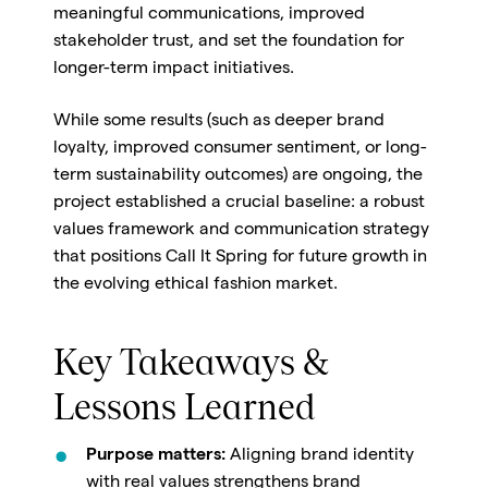
meaningful communications, improved
stakeholder trust, and set the foundation for
longer-term impact initiatives.
While some results (such as deeper brand
loyalty, improved consumer sentiment, or long-
term sustainability outcomes) are ongoing, the
project established a crucial baseline: a robust
values framework and communication strategy
that positions Call It Spring for future growth in
the evolving ethical fashion market.
Key Takeaways &
Lessons Learned
Purpose matters:
Aligning brand identity
with real values strengthens brand