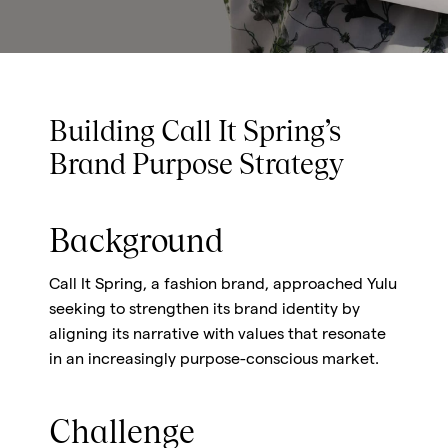
Building Call It Spring’s
Brand Purpose Strategy
Background
Call It Spring, a fashion brand, approached Yulu
seeking to strengthen its brand identity by
aligning its narrative with values that resonate
in an increasingly purpose-conscious market.
Challenge