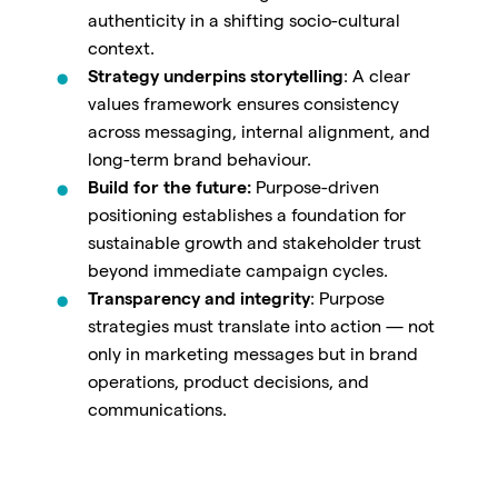
authenticity in a shifting socio-cultural
context.
Strategy underpins storytelling
: A clear
values framework ensures consistency
across messaging, internal alignment, and
long-term brand behaviour.
Build for the future:
Purpose-driven
positioning establishes a foundation for
sustainable growth and stakeholder trust
beyond immediate campaign cycles.
Transparency and integrity
: Purpose
strategies must translate into action — not
only in marketing messages but in brand
operations, product decisions, and
communications.