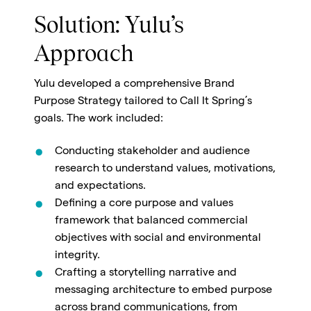
Solution: Yulu’s
Approach
Yulu developed a comprehensive
Brand
Purpose Strategy
tailored to Call It Spring’s
goals. The work included:
Conducting stakeholder and audience
research to understand values, motivations,
and expectations.
Defining a core purpose and values
framework that balanced commercial
objectives with social and environmental
integrity.
Crafting a storytelling narrative and
messaging architecture to embed purpose
across brand communications, from