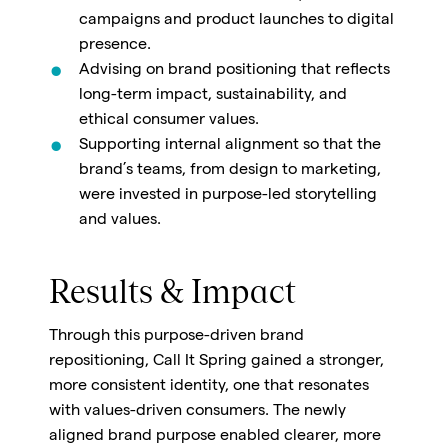
campaigns and product launches to digital
presence.
Advising on brand positioning that reflects
long-term impact, sustainability, and
ethical consumer values.
Supporting internal alignment so that the
brand’s teams, from design to marketing,
were invested in purpose-led storytelling
and values.
Results & Impact
Through this purpose-driven brand
repositioning, Call It Spring gained a stronger,
more consistent identity, one that resonates
with values-driven consumers. The newly
aligned brand purpose enabled clearer, more