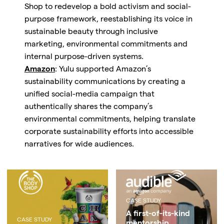
Shop to redevelop a bold activism and social-
purpose framework, reestablishing its voice in
sustainable beauty through inclusive
marketing, environmental commitments and
internal purpose-driven systems.
Amazon
: Yulu supported Amazon’s
sustainability communications by creating a
unified social-media campaign that
authentically shares the company’s
environmental commitments, helping translate
corporate sustainability efforts into accessible
narratives for wide audiences.
CASE STUDY
A first-of-its-kind
CASE STUDY
mentorship