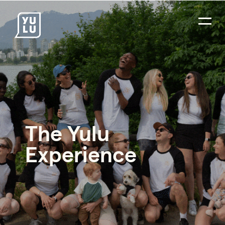
The Yulu
Experience