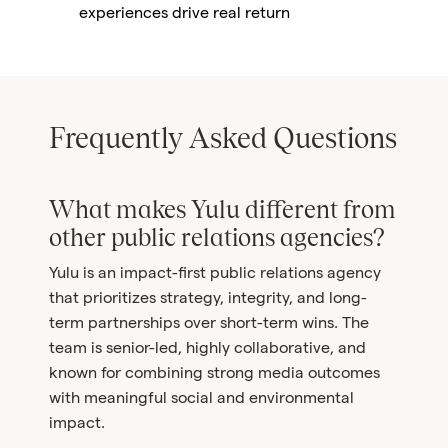
experiences drive real return
Frequently Asked Questions
What makes Yulu different from
other public relations agencies?
Yulu is an impact-first public relations agency
that prioritizes strategy, integrity, and long-
term partnerships over short-term wins. The
team is senior-led, highly collaborative, and
known for combining strong media outcomes
with meaningful social and environmental
impact.