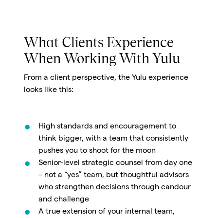
What Clients Experience
When Working With Yulu
From a client perspective, the Yulu experience
looks like this:
High standards and encouragement to
think bigger, with a team that consistently
pushes you to shoot for the moon
Senior-level strategic counsel from day one
– not a “yes” team, but thoughtful advisors
who strengthen decisions through candour
and challenge
A true extension of your internal team,