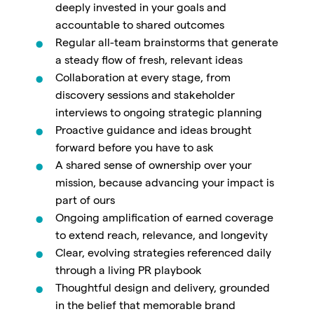
deeply invested in your goals and
accountable to shared outcomes
Regular all-team brainstorms that generate
a steady flow of fresh, relevant ideas
Collaboration at every stage, from
discovery sessions and stakeholder
interviews to ongoing strategic planning
Proactive guidance and ideas brought
forward before you have to ask
A shared sense of ownership over your
mission, because advancing your impact is
part of ours
Ongoing amplification of earned coverage
to extend reach, relevance, and longevity
Clear, evolving strategies referenced daily
through a living PR playbook
Thoughtful design and delivery, grounded
in the belief that memorable brand