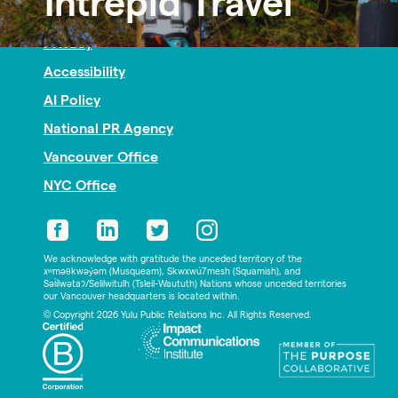
Intrepid Travel
Nonprofit PR
Privacy
Accessibility
AI Policy
National PR Agency
Vancouver Office
NYC Office
We acknowledge with gratitude the unceded territory of the
xʷməθkwəy̓əm (Musqueam), Skwxwú7mesh (Squamish), and
Səl̓ílwətaʔ/Selilwitulh (Tsleil-Waututh) Nations whose unceded territories
our Vancouver headquarters is located within.
© Copyright 2026 Yulu Public Relations Inc. All Rights Reserved.