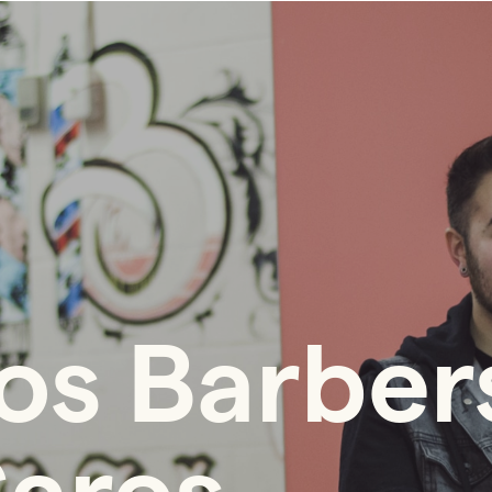
os Barber