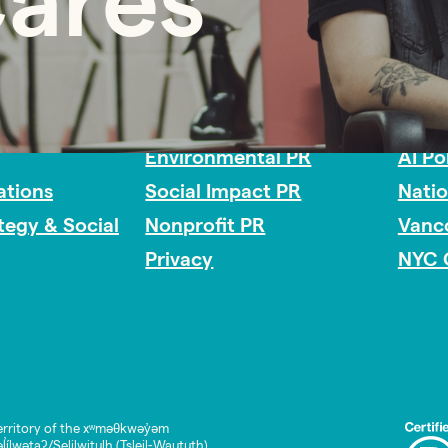
Cares
Impact Consulting
Acces
Environmental PR
AI Po
tions
Social Impact PR
Nati
ategy & Social
Nonprofit PR
Vanc
Privacy
NYC 
rritory of the xʷməθkwəy̓əm
lwətaʔ/Selilwitulh (Tsleil-Waututh)