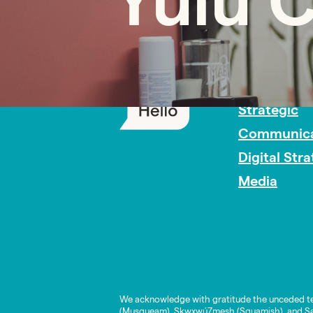
Yulu 
PR Careers
Strategic
Communica
Digital Str
Media
We acknowledge with gratitude the unceded te
(Musqueam), Skwxwú7mesh (Squamish), and Səl̓í