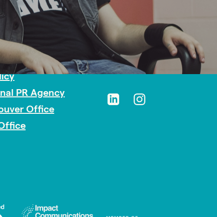
sibility
licy
onal PR Agency
ouver Office
Office