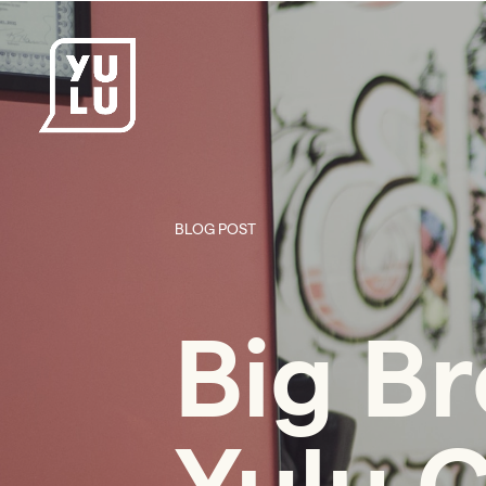
BLOG POST
Big Br