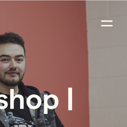
shop |