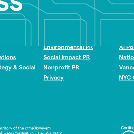
ss
Impact Consulting
Acces
Environmental PR
AI Po
tions
Social Impact PR
Nati
ategy & Social
Nonprofit PR
Vanc
Privacy
NYC 
rritory of the xʷməθkwəy̓əm
lwətaʔ/Selilwitulh (Tsleil-Waututh)