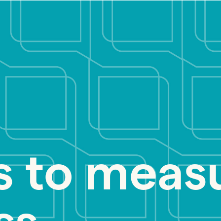
s to meas