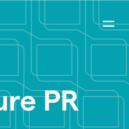
ure PR