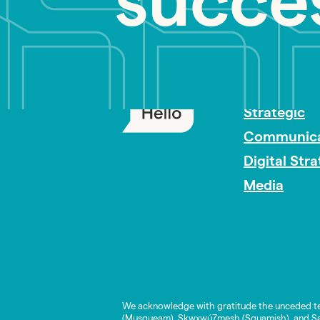
succe
PR Careers
Strategic
Communica
Digital Str
Media
We acknowledge with gratitude the unceded te
(Musqueam), Skwxwú7mesh (Squamish), and Səl̓í