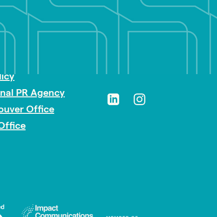
sibility
licy
onal PR Agency
ouver Office
Office