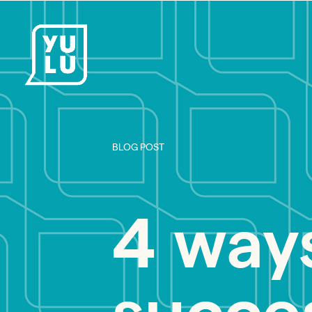
BLOG POST
4 way