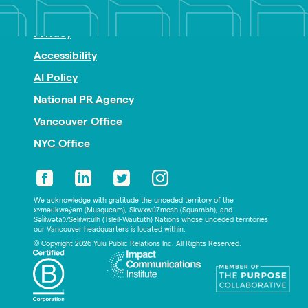
Nonprofit PR
Privacy
Accessibility
AI Policy
National PR Agency
Vancouver Office
NYC Office
We acknowledge with gratitude the unceded territory of the
xʷməθkwəy̓əm (Musqueam), Skwxwú7mesh (Squamish), and
Səl̓ílwətaʔ/Selilwitulh (Tsleil-Waututh) Nations whose unceded territories
our Vancouver headquarters is located within.
© Copyright 2026 Yulu Public Relations Inc. All Rights Reserved.