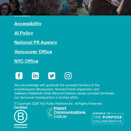
Nonprofit PR
Privacy
Accessibility
AI Policy
National PR Agency
Vancouver Office
NYC Office
We acknowledge with gratitude the unceded territory of the
xʷməθkwəy̓əm (Musqueam), Skwxwú7mesh (Squamish), and
Səl̓ílwətaʔ/Selilwitulh (Tsleil-Waututh) Nations whose unceded territories
our Vancouver headquarters is located within.
© Copyright 2026 Yulu Public Relations Inc. All Rights Reserved.