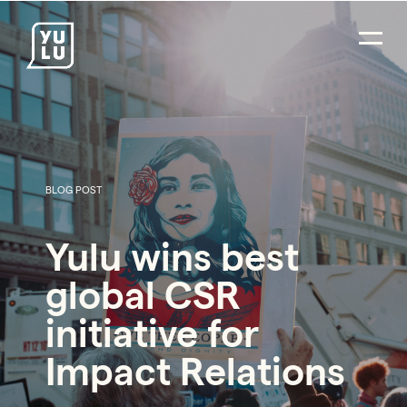
BLOG POST
PR Careers
Yulu wins best
Strategic Communications
global CSR
Digital Strategy & Social Media
initiative for
Impact Consulting
Impact Relations
Environmental PR
Social Impact PR