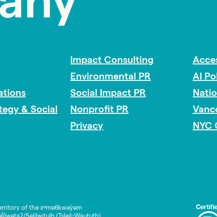
any
Impact Consulting
Acces
Environmental PR
AI Po
tions
Social Impact PR
Nati
ategy & Social
Nonprofit PR
Vanc
Privacy
NYC 
rritory of the xʷməθkwəy̓əm
lwətaʔ/Selilwitulh (Tsleil-Waututh)