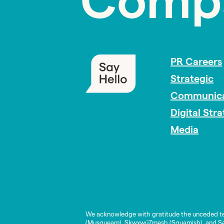
Comp
PR Careers
Strategic
Communica
Digital Str
Media
We acknowledge with gratitude the unceded te
(Musqueam), Skwxwú7mesh (Squamish), and Səl̓í