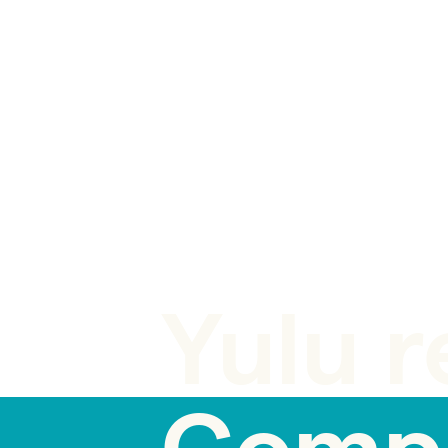
BLOG POST
Yulu r