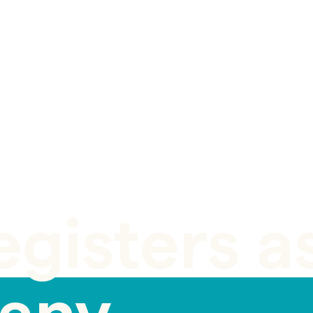
egisters a