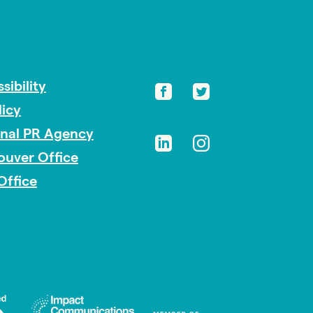
sibility
licy
onal PR Agency
ouver Office
Office