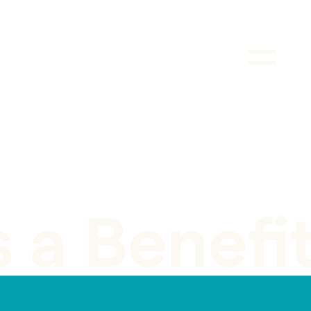
s a Benefi