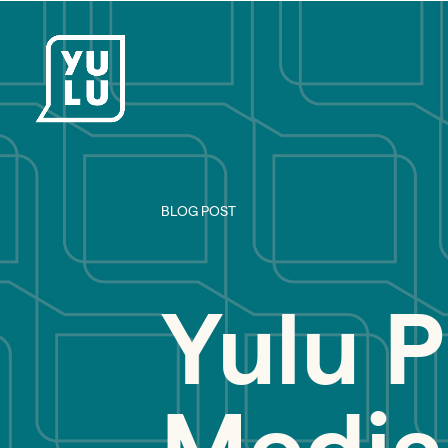
BLOG POST
Yulu P