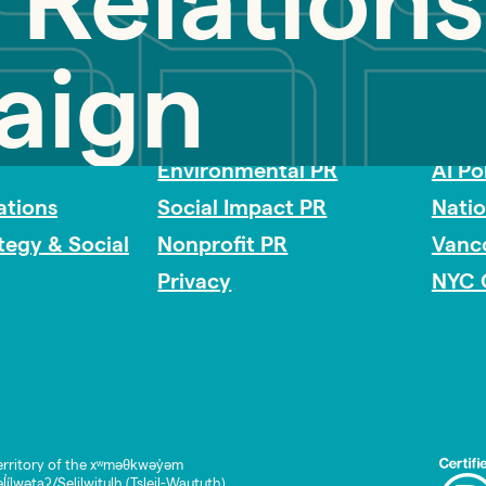
 Relations
aign
Impact Consulting
Acces
Environmental PR
AI Po
tions
Social Impact PR
Nati
ategy & Social
Nonprofit PR
Vanc
Privacy
NYC 
rritory of the xʷməθkwəy̓əm
lwətaʔ/Selilwitulh (Tsleil-Waututh)