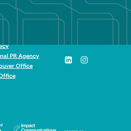
sibility
licy
onal PR Agency
ouver Office
Office