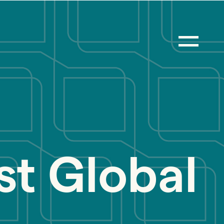
st Global