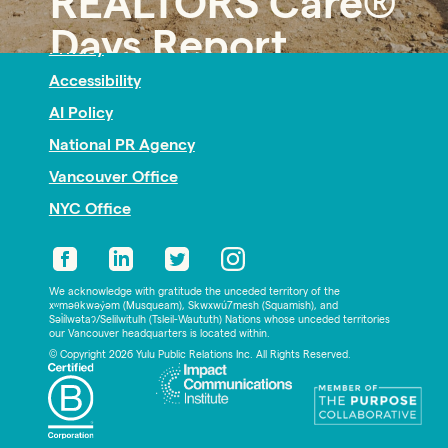
REALTORS Care®
Nonprofit PR
Days Report
Privacy
Accessibility
AI Policy
National PR Agency
Vancouver Office
NYC Office
We acknowledge with gratitude the unceded territory of the
xʷməθkwəy̓əm (Musqueam), Skwxwú7mesh (Squamish), and
Səl̓ílwətaʔ/Selilwitulh (Tsleil-Waututh) Nations whose unceded territories
our Vancouver headquarters is located within.
© Copyright 2026 Yulu Public Relations Inc. All Rights Reserved.