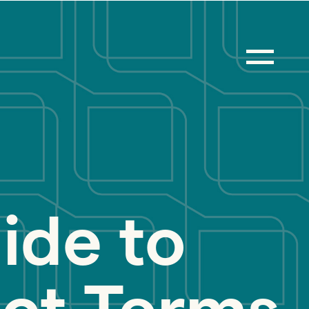
ide to