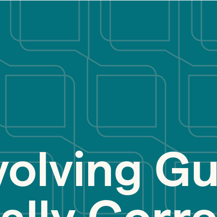
volving Gu