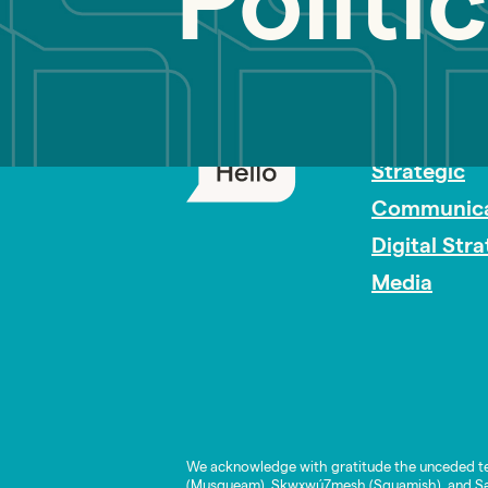
Politi
PR Careers
Strategic
Communica
Digital Str
Media
We acknowledge with gratitude the unceded te
(Musqueam), Skwxwú7mesh (Squamish), and Səl̓í