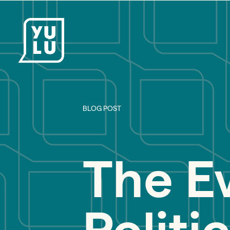
BLOG POST
The E