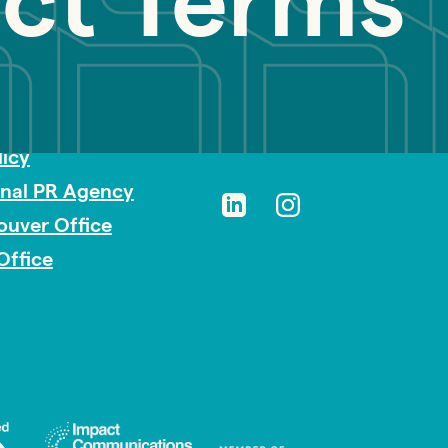
ect Terms
sibility
licy
onal PR Agency
ouver Office
Office