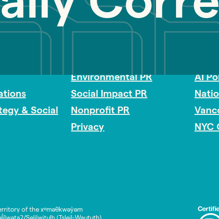
cally Corr
Impact Consulting
Acces
Environmental PR
AI Po
tions
Social Impact PR
Nati
ategy & Social
Nonprofit PR
Vanc
Privacy
NYC 
rritory of the xʷməθkwəy̓əm
lwətaʔ/Selilwitulh (Tsleil-Waututh)