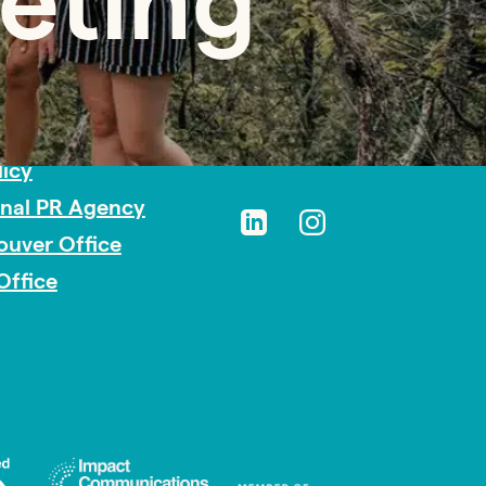
eting
sibility
licy
onal PR Agency
ouver Office
Office