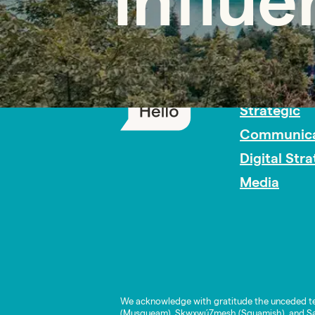
Influ
PR Careers
Strategic
Communica
Digital Str
Media
We acknowledge with gratitude the unceded te
(Musqueam), Skwxwú7mesh (Squamish), and Səl̓í