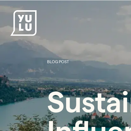
BLOG POST
Sustai