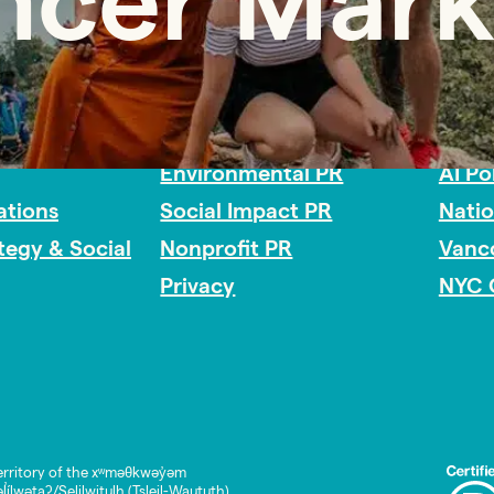
encer Mark
Impact Consulting
Acces
Environmental PR
AI Po
tions
Social Impact PR
Nati
ategy & Social
Nonprofit PR
Vanc
Privacy
NYC 
rritory of the xʷməθkwəy̓əm
lwətaʔ/Selilwitulh (Tsleil-Waututh)