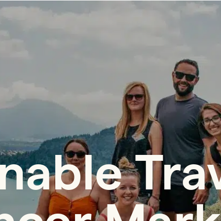
nable Tra