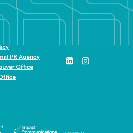
sibility
licy
onal PR Agency
ouver Office
Office