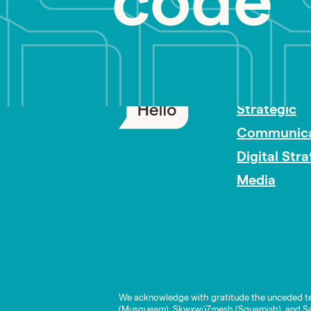
code
PR Careers
Strategic
Communica
Digital Str
Media
We acknowledge with gratitude the unceded te
(Musqueam), Skwxwú7mesh (Squamish), and Səl̓í