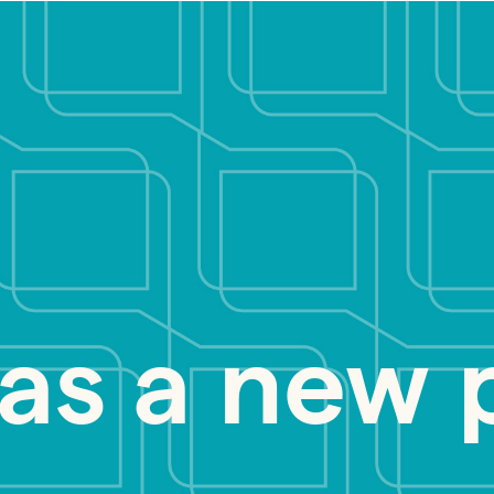
as a new 