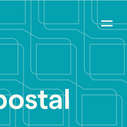
postal