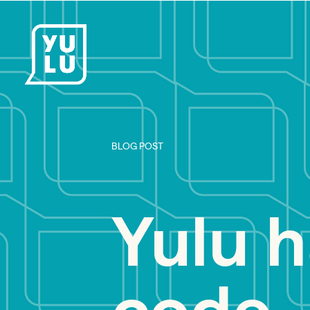
BLOG POST
Yulu h