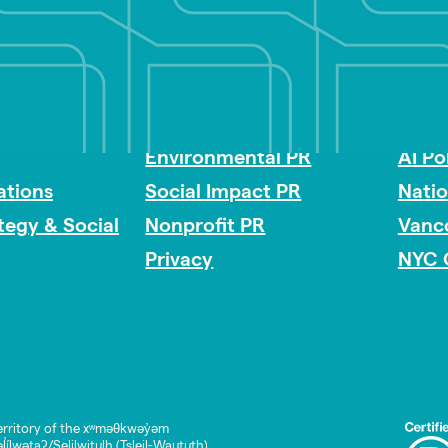
Impact Consulting
Acces
Environmental PR
AI Po
tions
Social Impact PR
Nati
ategy & Social
Nonprofit PR
Vanc
Privacy
NYC 
rritory of the xʷməθkwəy̓əm
lwətaʔ/Selilwitulh (Tsleil-Waututh)