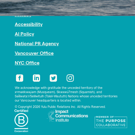
Nonprofit PR
Privacy
Accessibility
AI Policy
National PR Agency
Vancouver Office
NYC Office
We acknowledge with gratitude the unceded territory of the
xʷməθkwəy̓əm (Musqueam), Skwxwú7mesh (Squamish), and
Səl̓ílwətaʔ/Selilwitulh (Tsleil-Waututh) Nations whose unceded territories
our Vancouver headquarters is located within.
© Copyright 2026 Yulu Public Relations Inc. All Rights Reserved.