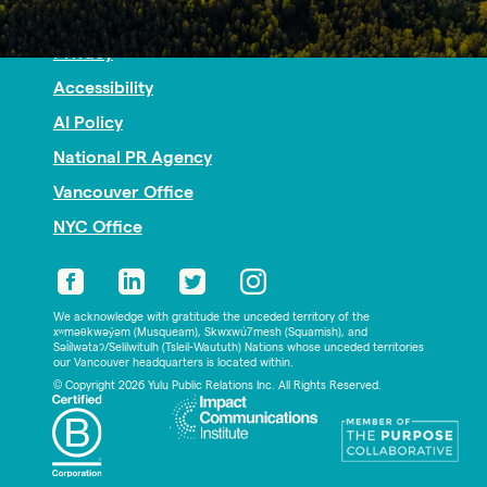
Nonprofit PR
Privacy
Accessibility
AI Policy
National PR Agency
Vancouver Office
NYC Office
We acknowledge with gratitude the unceded territory of the
xʷməθkwəy̓əm (Musqueam), Skwxwú7mesh (Squamish), and
Səl̓ílwətaʔ/Selilwitulh (Tsleil-Waututh) Nations whose unceded territories
our Vancouver headquarters is located within.
© Copyright 2026 Yulu Public Relations Inc. All Rights Reserved.