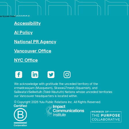
Nonprofit PR
Privacy
no layouts found
Accessibility
AI Policy
National PR Agency
Vancouver Office
NYC Office
We acknowledge with gratitude the unceded territory of the
xʷməθkwəy̓əm (Musqueam), Skwxwú7mesh (Squamish), and
Səl̓ílwətaʔ/Selilwitulh (Tsleil-Waututh) Nations whose unceded territories
our Vancouver headquarters is located within.
© Copyright 2026 Yulu Public Relations Inc. All Rights Reserved.