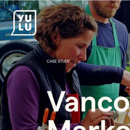
CASE STUDY
Vanco