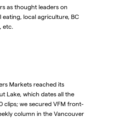
rs as thought leaders on
 eating, local agriculture, BC
 etc.
ers Markets reached its
t Lake, which dates all the
00 clips; we secured VFM front-
weekly column in the Vancouver