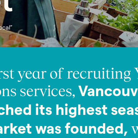
t
ocal”
rst year of recruiting 
ns services,
Vancouv
ched its highest sea
w
arket was founded,