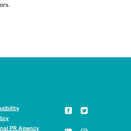
ors.
sibility
licy
onal PR Agency