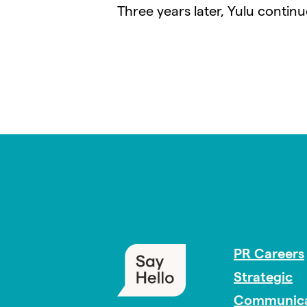
Three years later, Yulu contin
PR Careers
Strategic
Communica