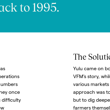
ack to 1995.
The Soluti
as
Yulu came on bo
perations
VFM’s story, whi
 numbers
various markets
they once
approach was to
difficulty
but to dig deeper
ew
farmers themsel