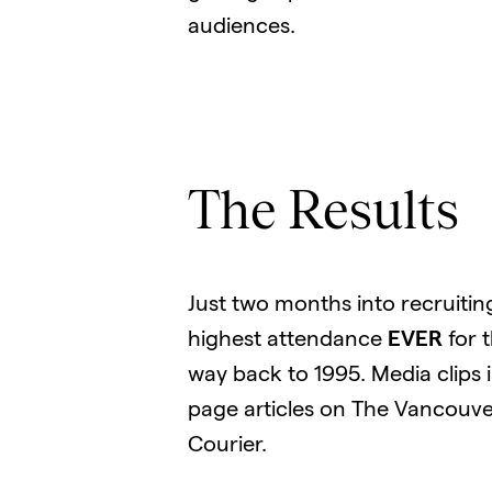
audiences.
The Results
Just two months into recruitin
highest attendance
EVER
for 
way back to 1995. Media clips 
page articles on The Vancouve
Courier.