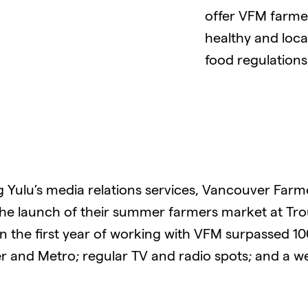
offer VFM farme
healthy and local
food regulations,
g Yulu’s media relations services, Vancouver Farm
the launch of their summer farmers market at Trou
in the first year of working with VFM surpassed 1
r and Metro; regular TV and radio spots; and a 