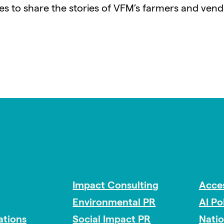
ues to share the stories of VFM’s farmers and vend
Impact Consulting
Acces
Environmental PR
AI Po
tions
Social Impact PR
Nati