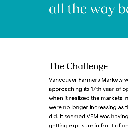
all the way b
The Challenge
Vancouver Farmers Markets w
approaching its 17th year of o
when it realized the markets’
were no longer increasing as 
did. It seemed VFM was having 
getting exposure in front of n