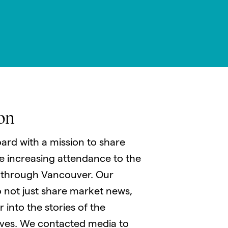
on
ard with a mission to share
le increasing attendance to the
 through Vancouver. Our
 not just share market news,
 into the stories of the
ves. We contacted media to