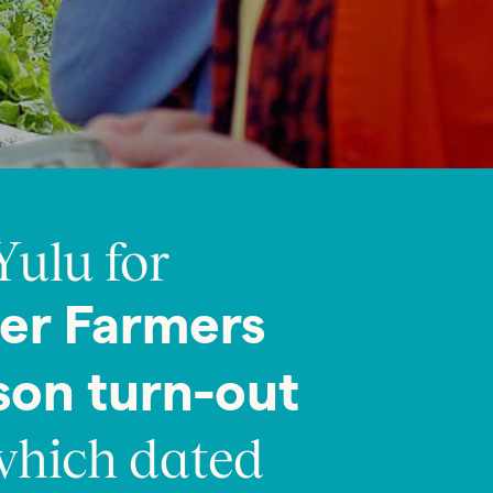
Yulu for
er Farmers
son turn-out
hich dated