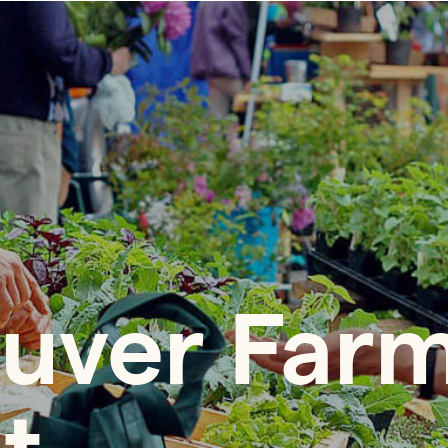
uver Far