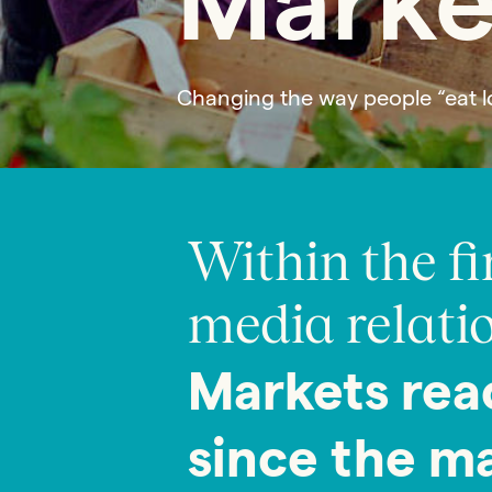
Marke
Changing the way people “eat l
Within the fi
media relatio
Markets rea
since the m