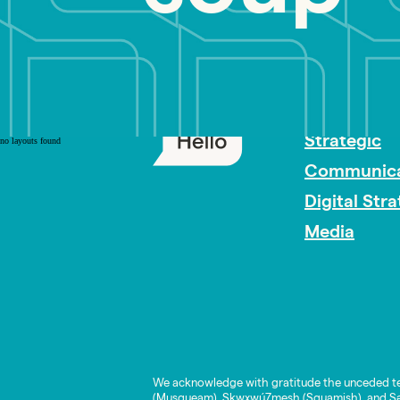
PR Careers
Strategic
no layouts found
Communica
Digital Str
Media
We acknowledge with gratitude the unceded te
(Musqueam), Skwxwú7mesh (Squamish), and Səl̓í