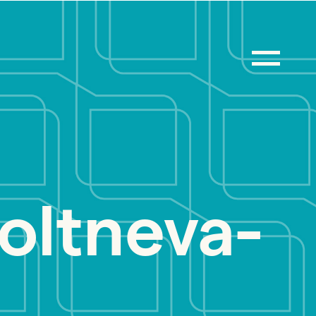
boltneva-