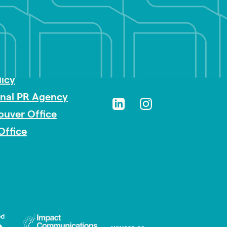
sibility
licy
onal PR Agency
ouver Office
Office