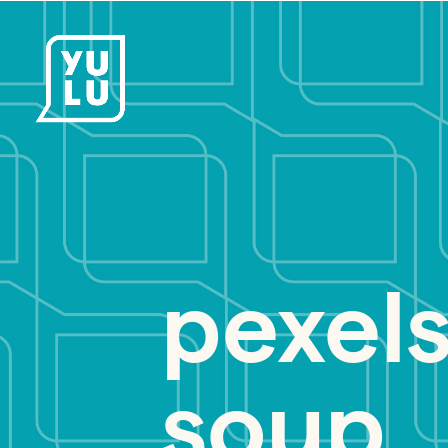
pexels
soup