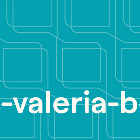
-valeria-