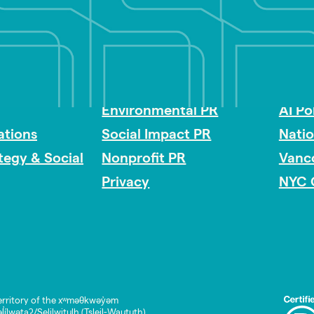
Impact Consulting
Acces
Environmental PR
AI Po
tions
Social Impact PR
Nati
ategy & Social
Nonprofit PR
Vanc
Privacy
NYC 
rritory of the xʷməθkwəy̓əm
lwətaʔ/Selilwitulh (Tsleil-Waututh)