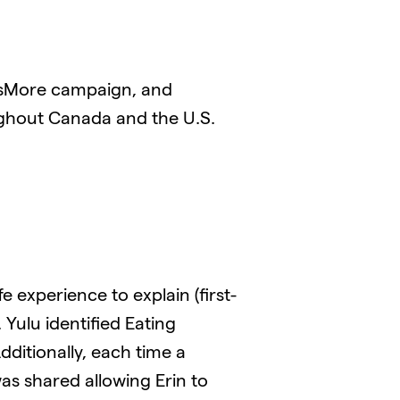
sMore campaign, and
ghout Canada and the U.S.
 experience to explain (first-
ulu identified Eating
dditionally, each time a
s shared allowing Erin to