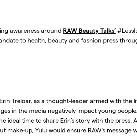
lding awareness around
RAW Beauty Talks’
#LessI
ndate to health, beauty and fashion press throu
in Treloar, as a thought-leader armed with the life
s in the media negatively impact young people. Y
ideal time to share Erin’s story with the press. A
out make-up, Yulu would ensure RAW’s message wa