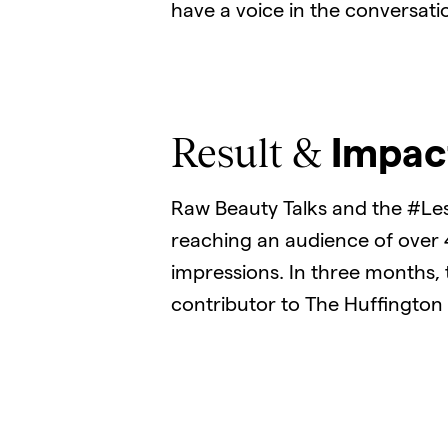
have a voice in the conversati
Result &
Impac
Raw Beauty Talks and the #Le
reaching an audience of over
impressions. In three months, 
contributor to The Huffington