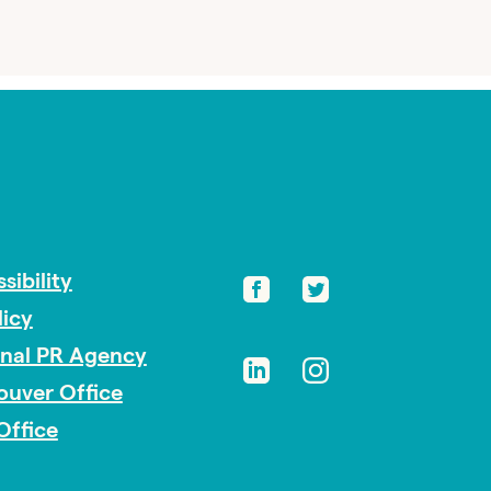
sibility
licy
onal PR Agency
ouver Office
Office