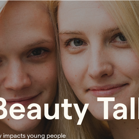
eauty Tal
y impacts young people