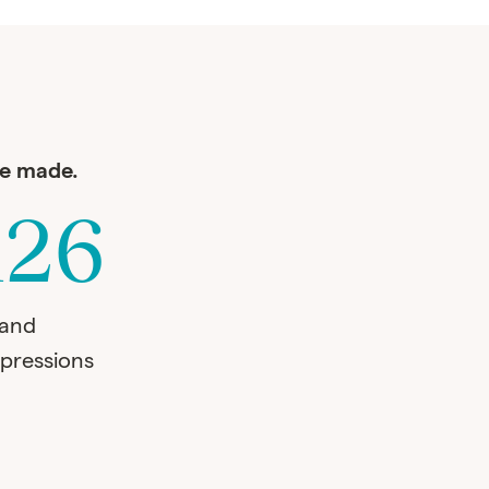
ve made.
126
rand
pressions