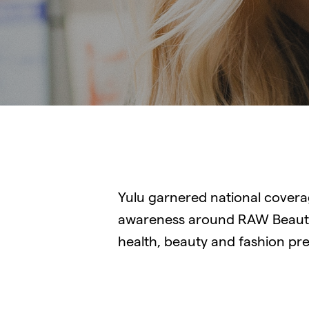
Yulu garnered national cover
awareness around RAW Beauty
health, beauty and fashion pr