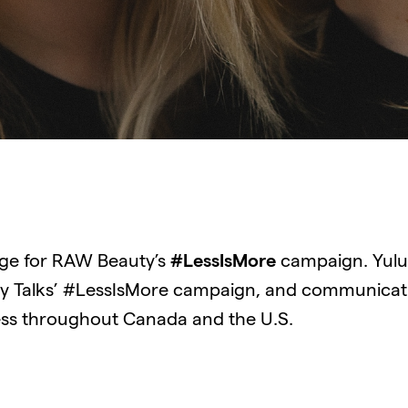
age for RAW Beauty’s
#LessIsMore
campaign. Yulu 
 Talks’ #LessIsMore campaign, and communicati
ess throughout Canada and the U.S.