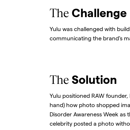
The
Challenge
Yulu was challenged with bui
communicating the brand’s ma
The
Solution
Yulu positioned RAW founder, Er
hand) how photo shopped image
Disorder Awareness Week as the 
celebrity posted a photo with