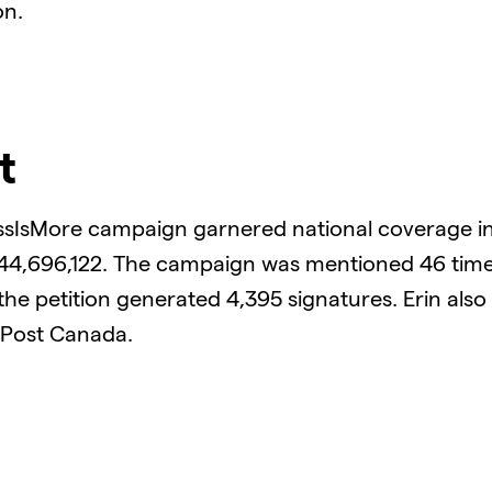
on.
t
ssIsMore campaign garnered national coverage in
 44,696,122. The campaign was mentioned 46 tim
the petition generated 4,395 signatures. Erin als
 Post Canada.