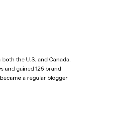
 both the U.S. and Canada,
es and gained 126 brand
o became a regular blogger