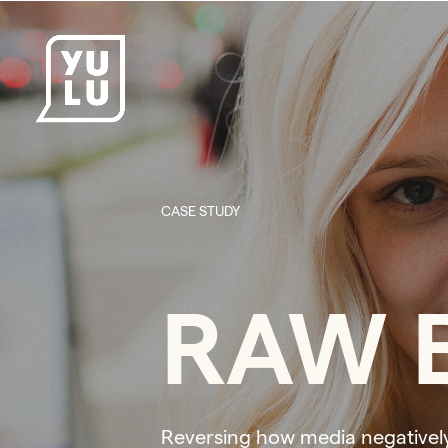
CASE STUDY
RAW B
Reversing how media negativel