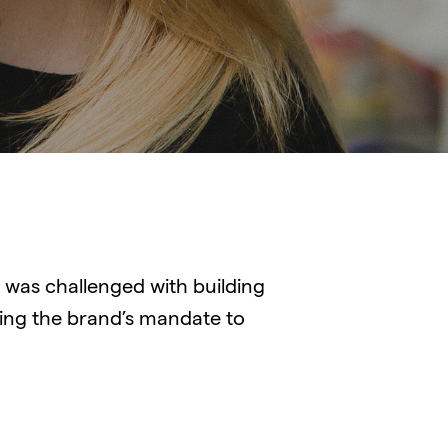
was challenged with building
ng the brand’s mandate to