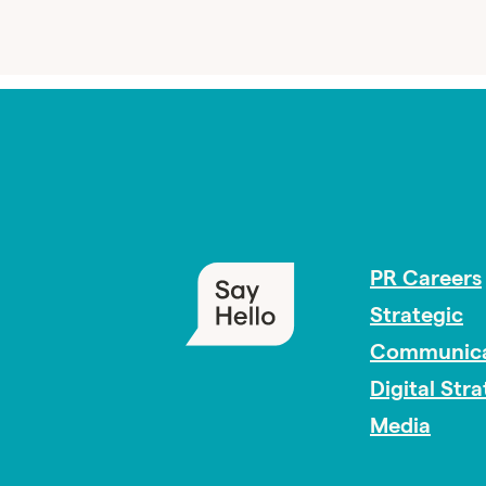
PR Careers
Strategic
Communica
Digital Str
Media