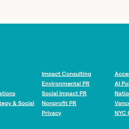
Impact Consulting
Acces
Environmental PR
AI Po
tions
Social Impact PR
Nati
ategy & Social
Nonprofit PR
Vanc
Privacy
NYC 