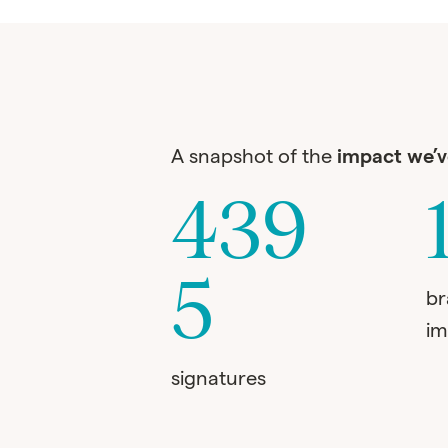
A snapshot of the
impact we’
439
5
b
im
signatures