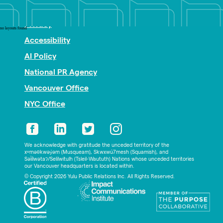
Nonprofit PR
Privacy
no layouts found
Accessibility
AI Policy
National PR Agency
Vancouver Office
NYC Office
We acknowledge with gratitude the unceded territory of the
xʷməθkwəy̓əm (Musqueam), Skwxwú7mesh (Squamish), and
Səl̓ílwətaʔ/Selilwitulh (Tsleil-Waututh) Nations whose unceded territories
our Vancouver headquarters is located within.
© Copyright 2026 Yulu Public Relations Inc. All Rights Reserved.