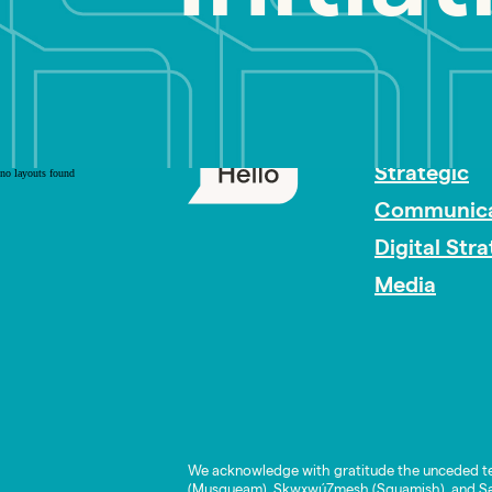
PR Careers
Strategic
no layouts found
Communica
Digital Str
Media
We acknowledge with gratitude the unceded te
(Musqueam), Skwxwú7mesh (Squamish), and Səl̓í