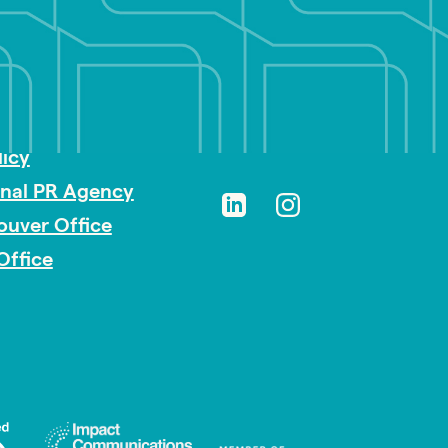
sibility
licy
onal PR Agency
ouver Office
Office