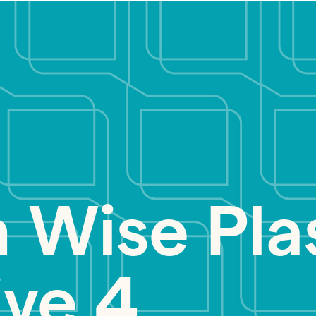
 Wise Pla
ive 4