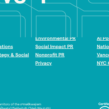
Impact Consulting
Acces
Environmental PR
AI Po
tions
Social Impact PR
Nati
ategy & Social
Nonprofit PR
Vanc
Privacy
NYC 
rritory of the xʷməθkwəy̓əm
lwətaʔ/Selilwitulh (Tsleil-Waututh)