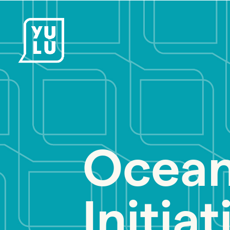
Ocean
Initiat