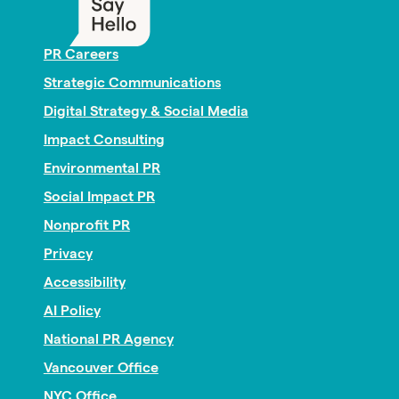
PR Careers
Strategic Communications
Digital Strategy & Social Media
Impact Consulting
Environmental PR
Social Impact PR
Nonprofit PR
Privacy
Accessibility
AI Policy
National PR Agency
Vancouver Office
NYC Office