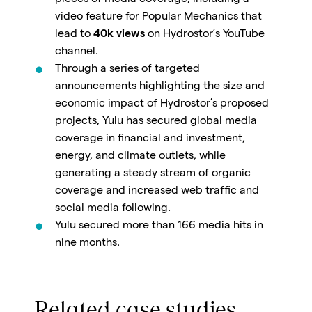
pieces of media coverage, including a
video feature for Popular Mechanics that
lead to
40k views
on Hydrostor’s YouTube
channel.
Through a series of targeted
announcements highlighting the size and
economic impact of Hydrostor’s proposed
projects, Yulu has secured global media
coverage in financial and investment,
energy, and climate outlets, while
generating a steady stream of organic
coverage and increased web traffic and
social media following.
Yulu secured more than 166 media hits in
nine months.
Related case studies