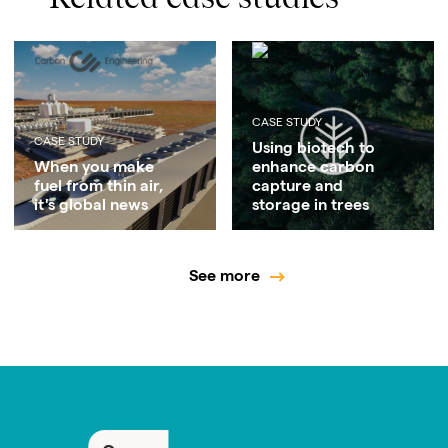
CASE STUDY
CASE STUDY
Using biotech to
When you make
enhance carbon
fuel from thin air,
capture and
it's global news
storage in trees
See more