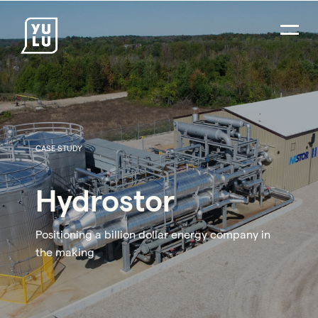
CASE STUDY
Hydrostor
Positioning a billion dollar energy company in
the making