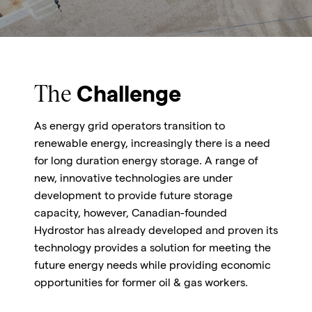
The
Challenge
As energy grid operators transition to
renewable energy, increasingly there is a need
for long duration energy storage. A range of
new, innovative technologies are under
development to provide future storage
capacity, however, Canadian-founded
Hydrostor has already developed and proven its
technology provides a solution for meeting the
future energy needs while providing economic
opportunities for former oil & gas workers.