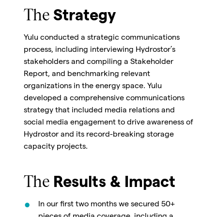
The
Strategy
Yulu conducted a strategic communications
process, including interviewing Hydrostor’s
stakeholders and compiling a Stakeholder
Report, and benchmarking relevant
organizations in the energy space. Yulu
developed a comprehensive communications
strategy that included media relations and
social media engagement to drive awareness of
Hydrostor and its record-breaking storage
capacity projects.
The
Results & Impact
In our first two months we secured 50+