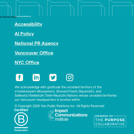
Nonprofit PR
Privacy
no layouts found
Accessibility
AI Policy
National PR Agency
Vancouver Office
NYC Office
We acknowledge with gratitude the unceded territory of the
xʷməθkwəy̓əm (Musqueam), Skwxwú7mesh (Squamish), and
Səl̓ílwətaʔ/Selilwitulh (Tsleil-Waututh) Nations whose unceded territories
our Vancouver headquarters is located within.
© Copyright 2026 Yulu Public Relations Inc. All Rights Reserved.