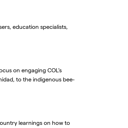
ers, education specialists,
 focus on engaging COL’s
inidad, to the indigenous bee-
ountry learnings on how to