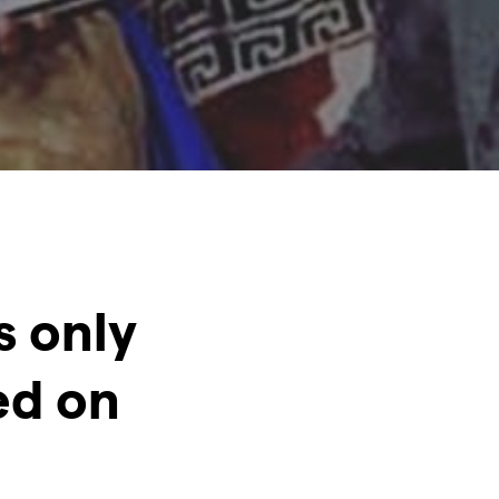
s only
ed on