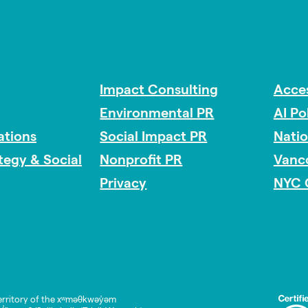
Impact Consulting
Acces
Environmental PR
AI Po
tions
Social Impact PR
Nati
ategy & Social
Nonprofit PR
Vanc
Privacy
NYC 
rritory of the xʷməθkwəy̓əm