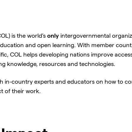
L) is the world’s
only
intergovernmental organiz
ducation and open learning. With member countrie
fic, COL helps developing nations improve access
ing knowledge, resources and technologies.
h in-country experts and educators on how to c
 of their work.