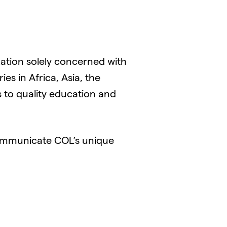
ation solely concerned with
s in Africa, Asia, the
 to quality education and
ommunicate COL’s unique