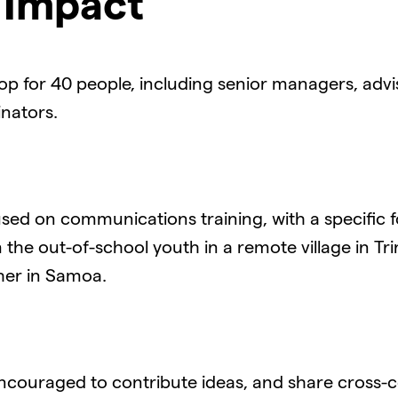
&
Impact
p for 40 people, including senior managers, advis
nators.
used on communications training, with a specific
 the out-of-school youth in a remote village in Tr
her in Samoa.
couraged to contribute ideas, and share cross-c