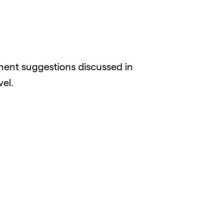
ent suggestions discussed in
el.