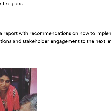
nt regions.
 a report with recommendations on how to implem
ions and stakeholder engagement to the next lev