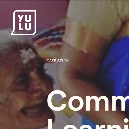
CASE STUDY
Comm