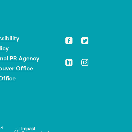
sibility
licy
onal PR Agency
ouver Office
Office