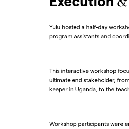
Execution
Yulu hosted a half-day worksho
program assistants and coordi
This interactive workshop foc
ultimate end stakeholder, from
keeper in Uganda, to the teac
Workshop participants were en