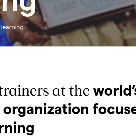
ing
 learning
trainers at the
world’
organization focus
rning