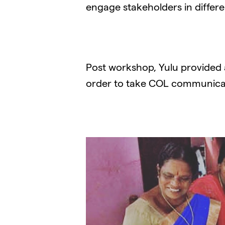
engage stakeholders in differe
Post workshop, Yulu provided
order to take COL communicat