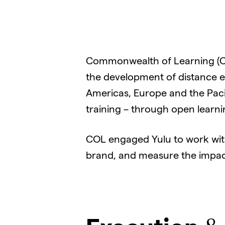
Commonwealth of Learning (CO
the development of distance e
Americas, Europe and the Paci
training – through open learn
COL engaged Yulu to work wit
brand, and measure the impact