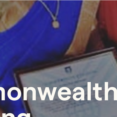
onwealth