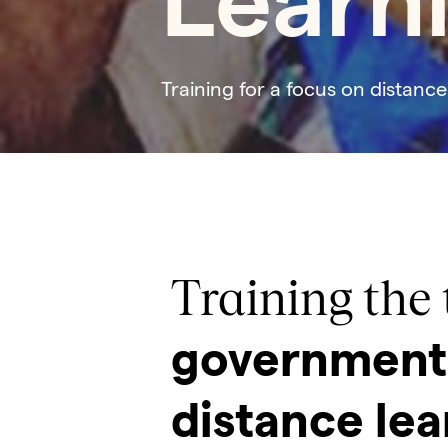
Learn
Training for a focus on distance
Training the 
government 
distance lea