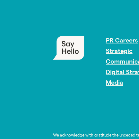
PR Careers
Strategic
Communica
Digital Str
Media
We acknowledge with gratitude the unceded te