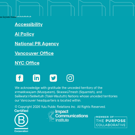
Nonprofit PR
Privacy
no layouts found
Accessibility
AI Policy
National PR Agency
Vancouver Office
NYC Office
We acknowledge with gratitude the unceded territory of the
xʷməθkwəy̓əm (Musqueam), Skwxwú7mesh (Squamish), and
Səl̓ílwətaʔ/Selilwitulh (Tsleil-Waututh) Nations whose unceded territories
our Vancouver headquarters is located within.
© Copyright 2026 Yulu Public Relations Inc. All Rights Reserved.