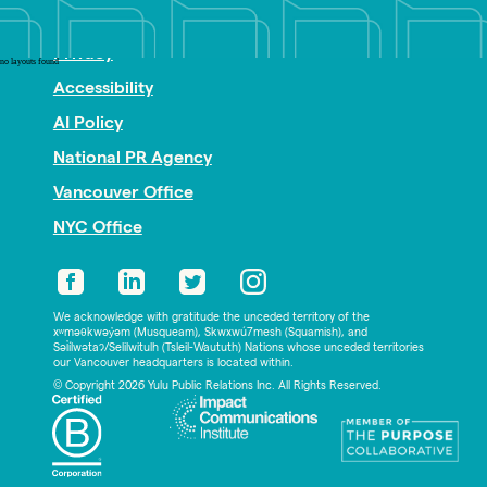
Nonprofit PR
Privacy
no layouts found
Accessibility
AI Policy
National PR Agency
Vancouver Office
NYC Office
We acknowledge with gratitude the unceded territory of the
xʷməθkwəy̓əm (Musqueam), Skwxwú7mesh (Squamish), and
Səl̓ílwətaʔ/Selilwitulh (Tsleil-Waututh) Nations whose unceded territories
our Vancouver headquarters is located within.
© Copyright 2026 Yulu Public Relations Inc. All Rights Reserved.