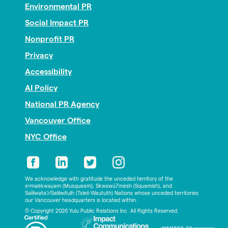
Environmental PR
Social Impact PR
Nonprofit PR
Privacy
Accessibility
AI Policy
National PR Agency
Vancouver Office
NYC Office
We acknowledge with gratitude the unceded territory of the
xʷməθkwəy̓əm (Musqueam), Skwxwú7mesh (Squamish), and
Səl̓ílwətaʔ/Selilwitulh (Tsleil-Waututh) Nations whose unceded territories
our Vancouver headquarters is located within.
© Copyright 2026 Yulu Public Relations Inc. All Rights Reserved.