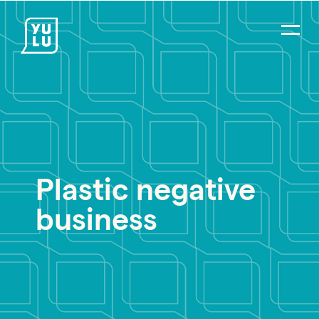
Plastic negative
business