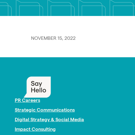
NOVEMBER 15, 2022
PR Careers
Strategic Communications
Digital Strategy & Social Media
Impact Consulting