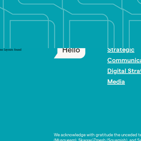
PR Careers
Strategic
no layouts found
Communica
Digital Str
Media
We acknowledge with gratitude the unceded te
(Musqueam), Skwxwú7mesh (Squamish), and Səl̓í