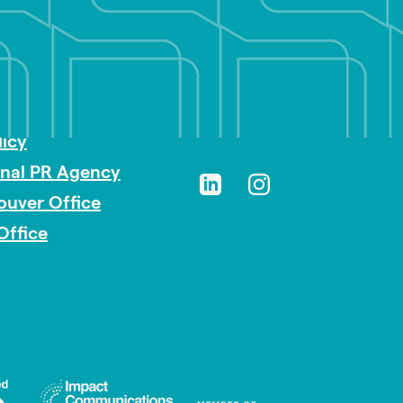
sibility
licy
onal PR Agency
ouver Office
Office