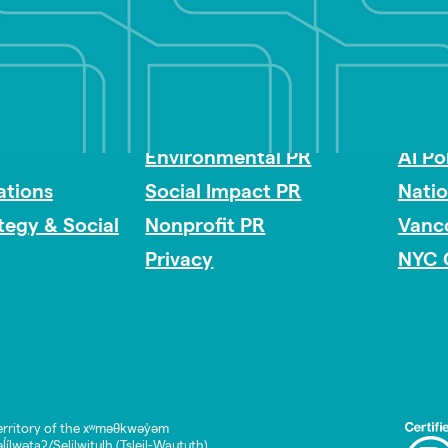
Impact Consulting
Acces
Environmental PR
AI Po
tions
Social Impact PR
Nati
ategy & Social
Nonprofit PR
Vanc
Privacy
NYC 
rritory of the xʷməθkwəy̓əm
lwətaʔ/Selilwitulh (Tsleil-Waututh)