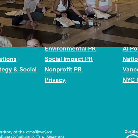
Impact Consulting
Acces
Environmental PR
AI Po
tions
Social Impact PR
Nati
ategy & Social
Nonprofit PR
Vanc
Privacy
NYC 
rritory of the xʷməθkwəy̓əm
lwətaʔ/Selilwitulh (Tsleil-Waututh)