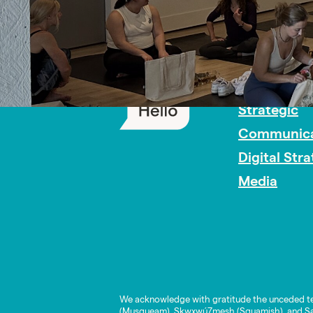
PR Careers
Strategic
Communica
Digital Str
Media
We acknowledge with gratitude the unceded te
(Musqueam), Skwxwú7mesh (Squamish), and Səl̓í