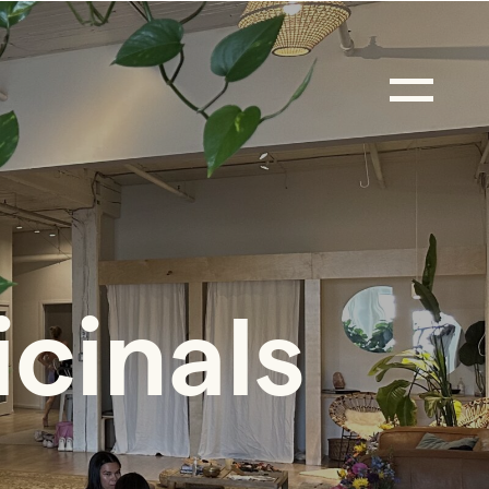
icinals