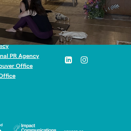
sibility
licy
onal PR Agency
ouver Office
Office