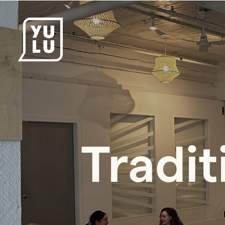
Tradit