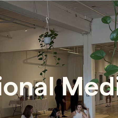
ional Med