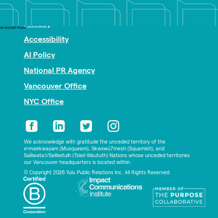
Nonprofit PR
Privacy
no layouts found
Accessibility
AI Policy
National PR Agency
Vancouver Office
NYC Office
We acknowledge with gratitude the unceded territory of the
xʷməθkwəy̓əm (Musqueam), Skwxwú7mesh (Squamish), and
Səl̓ílwətaʔ/Selilwitulh (Tsleil-Waututh) Nations whose unceded territories
our Vancouver headquarters is located within.
© Copyright 2026 Yulu Public Relations Inc. All Rights Reserved.