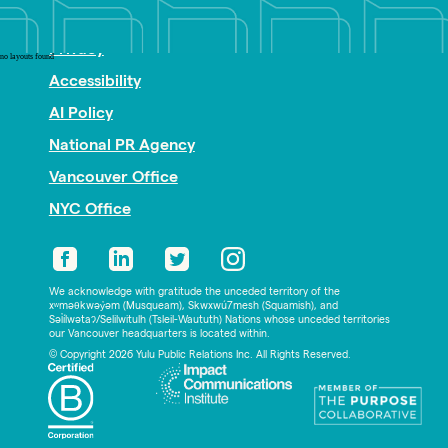
Nonprofit PR
Privacy
no layouts found
Accessibility
AI Policy
National PR Agency
Vancouver Office
NYC Office
We acknowledge with gratitude the unceded territory of the
xʷməθkwəy̓əm (Musqueam), Skwxwú7mesh (Squamish), and
Səl̓ílwətaʔ/Selilwitulh (Tsleil-Waututh) Nations whose unceded territories
our Vancouver headquarters is located within.
© Copyright 2026 Yulu Public Relations Inc. All Rights Reserved.