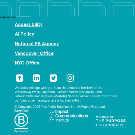
Nonprofit PR
Privacy
no layouts found
Accessibility
AI Policy
National PR Agency
Vancouver Office
NYC Office
We acknowledge with gratitude the unceded territory of the
xʷməθkwəy̓əm (Musqueam), Skwxwú7mesh (Squamish), and
Səl̓ílwətaʔ/Selilwitulh (Tsleil-Waututh) Nations whose unceded territories
our Vancouver headquarters is located within.
© Copyright 2026 Yulu Public Relations Inc. All Rights Reserved.