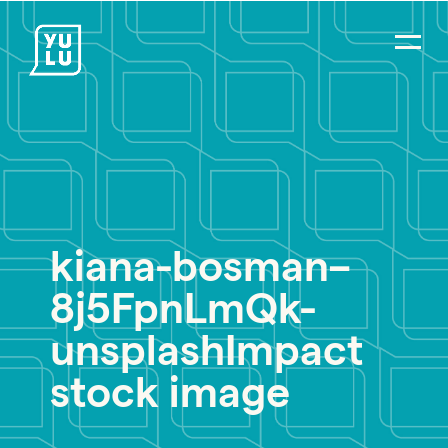
kiana-bosman–
8j5FpnLmQk-
unsplashImpact
stock image