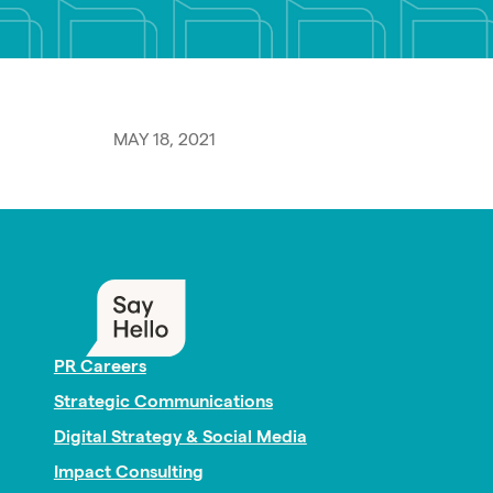
MAY 18, 2021
PR Careers
Strategic Communications
Digital Strategy & Social Media
Impact Consulting