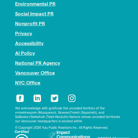
Environmental PR
Social Impact PR
Nonprofit PR
Privacy
Accessibility
AI Policy
National PR Agency
Vancouver Office
NYC Office
We acknowledge with gratitude the unceded territory of the
xʷməθkwəy̓əm (Musqueam), Skwxwú7mesh (Squamish), and
Səl̓ílwətaʔ/Selilwitulh (Tsleil-Waututh) Nations whose unceded territories
our Vancouver headquarters is located within.
© Copyright 2026 Yulu Public Relations Inc. All Rights Reserved.