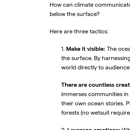
How can climate communicator
below the surface?
Here are three tactics:
1.
Make it visible:
The ocean
the surface. By harnessin
world directly to audience
There are countless creat
immerses communities in vi
their own ocean stories. P
forests (no wetsuit require