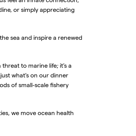
us feel an innate connection,
line, or simply appreciating
 the sea and inspire a renewed
threat to marine life; it’s a
 just what’s on our dinner
ods of small-scale fishery
ties, we move ocean health