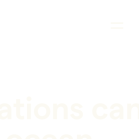
tions ca