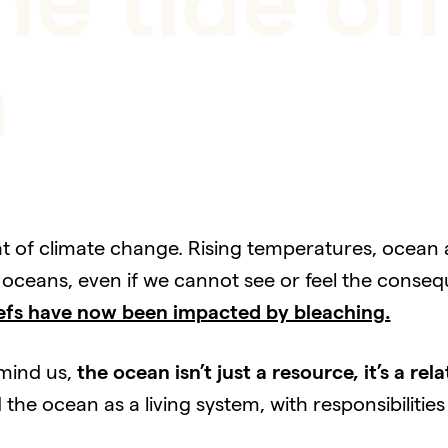
he tide o
h
t of climate change. Rising temperatures, ocean ac
oceans, even if we cannot see or feel the conseq
efs have now been impacted by bleaching.
emind us,
the ocean isn’t just a resource, it’s a rela
e ocean as a living system, with responsibilities