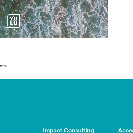
lume.
Impact Consulting
Acces