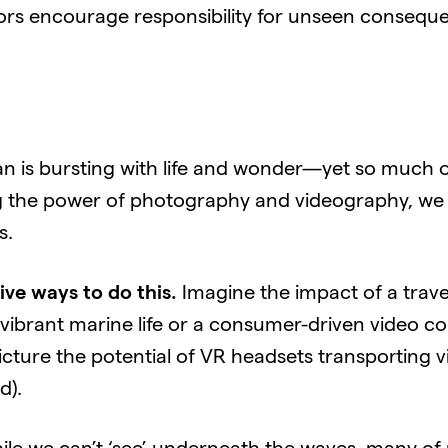
s encourage responsibility for unseen conseque
 is bursting with life and wonder—yet so much of
g the power of photography and videography, we 
s.
ive ways to do this.
Imagine the impact of a trave
brant marine life or a consumer-driven video conte
icture the potential of VR headsets transporting vi
d).