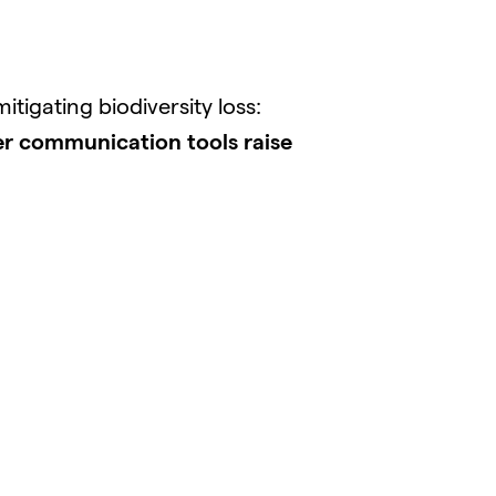
igating biodiversity loss:
r communication tools raise