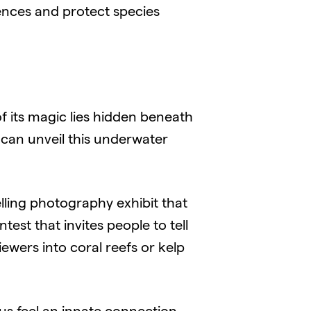
nces and protect species
 its magic lies hidden beneath
can unveil this underwater
lling photography exhibit that
st that invites people to tell
ewers into coral reefs or kelp