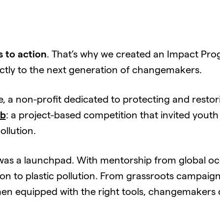
 to action
. That’s why we created an Impact Pro
ectly to the next generation of changemakers.
e, a non-profit dedicated to protecting and resto
ab
: a project-based competition that invited youth
ollution.
it was a launchpad. With mentorship from global oc
ion to plastic pollution. From grassroots campaign
en equipped with the right tools, changemakers c