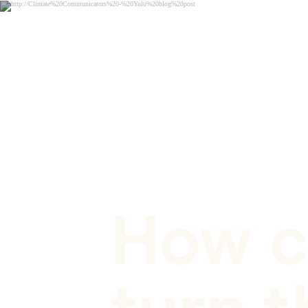
BLOG POST
How c