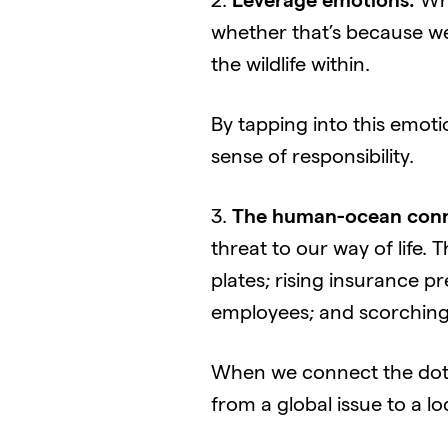
2.
Leverage emotions:
Whi
whether that’s because we 
the wildlife within.
By tapping into this emoti
sense of responsibility.
3.
The human-ocean conn
threat to our way of life. 
plates; rising insurance p
employees; and scorching
When we connect the dots
from a global issue to a lo