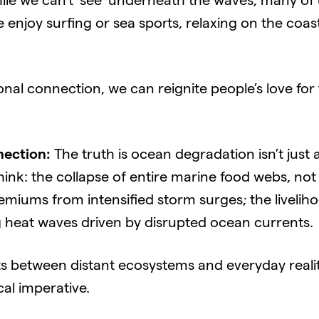
le we can’t ‘see’ underneath the waves, many of 
enjoy surfing or sea sports, relaxing on the coast
onal connection, we can reignite people’s love for
ection:
The truth is ocean degradation isn’t just a 
Think: the collapse of entire marine food webs, not
remiums from intensified storm surges; the liveliho
 heat waves driven by disrupted ocean currents.
 between distant ecosystems and everyday reali
cal imperative.