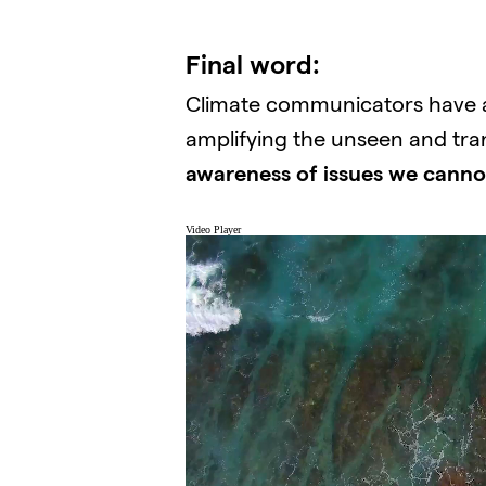
Final word:
Climate communicators have a k
amplifying the unseen and trans
awareness of issues we canno
Video Player