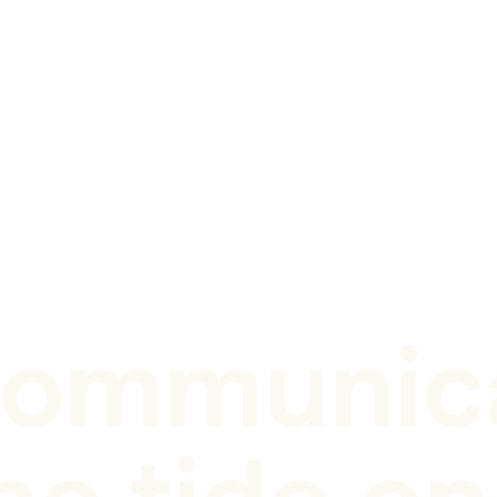
ommunica