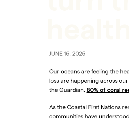
turn t
healt
JUNE 16, 2025
Our oceans are feeling the hea
loss are happening across our 
the Guardian,
80% of coral re
As the Coastal First Nations r
communities have understood th