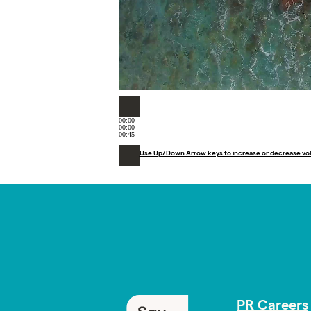
00:00
00:00
00:45
Use Up/Down Arrow keys to increase or decrease vo
PR Careers