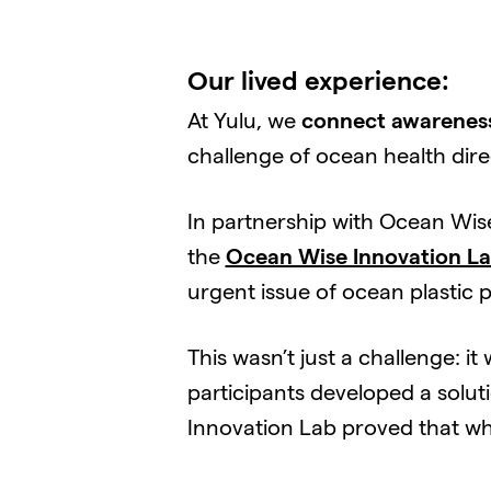
Our lived experience:
At Yulu, we
connect awareness
challenge of ocean health dir
In partnership with Ocean Wis
the
Ocean Wise Innovation L
urgent issue of ocean plastic p
This wasn’t just a challenge: 
participants developed a solut
Innovation Lab proved that wh