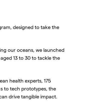
gram, designed to take the
ring our oceans, we launched
 aged 13 to 30 to tackle the
ean health experts, 175
s to tech prototypes, the
an drive tangible impact.