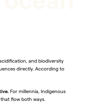
n ocean
idification, and biodiversity
uences directly. According to
tive.
For millennia, Indigenous
 that flow both ways.