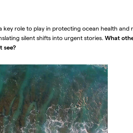
ey role to play in protecting ocean health and mit
lating silent shifts into urgent stories.
What othe
t see?