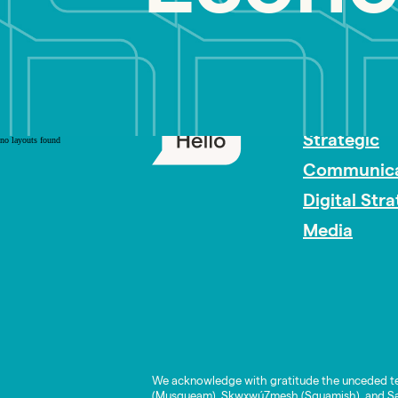
PR Careers
Strategic
no layouts found
Communica
Digital Str
Media
We acknowledge with gratitude the unceded te
(Musqueam), Skwxwú7mesh (Squamish), and Səl̓í