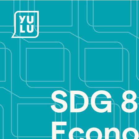
SDG 8
Econo