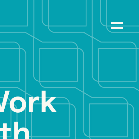
Work
th