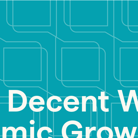
 Decent 
mic Grow