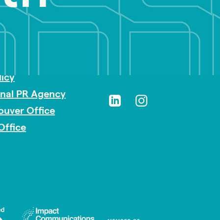
sibility
licy
onal PR Agency
ouver Office
Office