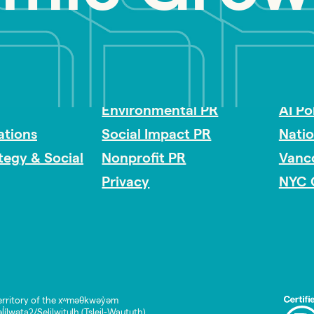
Impact Consulting
Acces
Environmental PR
AI Po
tions
Social Impact PR
Nati
ategy & Social
Nonprofit PR
Vanc
Privacy
NYC 
rritory of the xʷməθkwəy̓əm
lwətaʔ/Selilwitulh (Tsleil-Waututh)