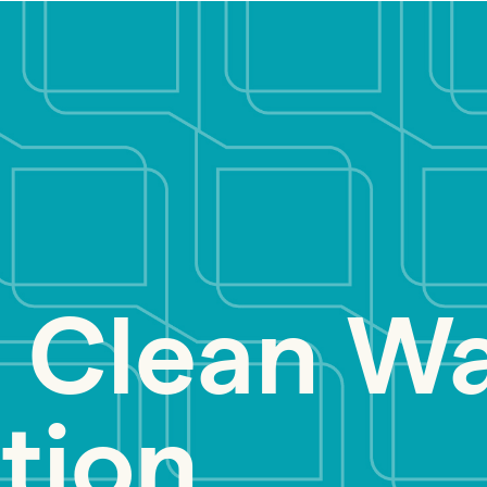
 Clean Wa
tion