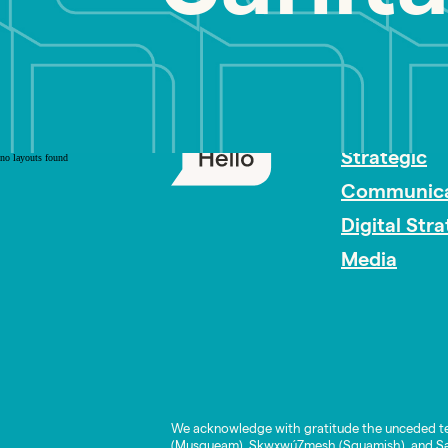
PR Careers
Strategic
no layouts found
Communica
Digital Str
Media
We acknowledge with gratitude the unceded te
(Musqueam), Skwxwú7mesh (Squamish), and Səl̓í