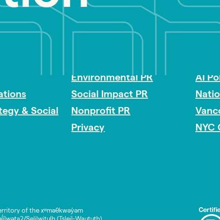
Impact Consulting
Acces
Environmental PR
AI Po
tions
Social Impact PR
Nati
ategy & Social
Nonprofit PR
Vanc
Privacy
NYC 
rritory of the xʷməθkwəy̓əm
lwətaʔ/Selilwitulh (Tsleil-Waututh)