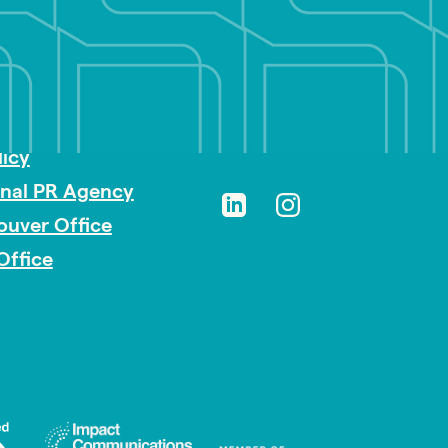
sibility
licy
onal PR Agency
ouver Office
Office