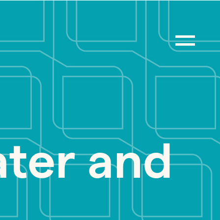
ter and