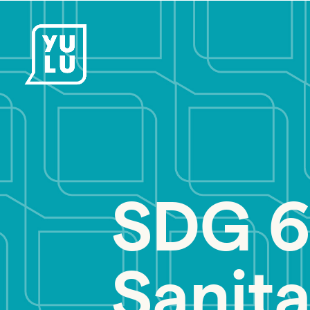
SDG 6
Sanita