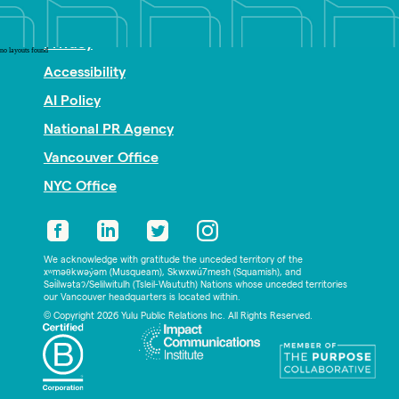
Nonprofit PR
Privacy
no layouts found
Accessibility
AI Policy
National PR Agency
Vancouver Office
NYC Office
We acknowledge with gratitude the unceded territory of the
xʷməθkwəy̓əm (Musqueam), Skwxwú7mesh (Squamish), and
Səl̓ílwətaʔ/Selilwitulh (Tsleil-Waututh) Nations whose unceded territories
our Vancouver headquarters is located within.
© Copyright 2026 Yulu Public Relations Inc. All Rights Reserved.