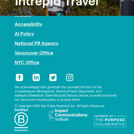
Intrepid Travel
Nonprofit PR
Privacy
Accessibility
AI Policy
National PR Agency
Vancouver Office
NYC Office
We acknowledge with gratitude the unceded territory of the
xʷməθkwəy̓əm (Musqueam), Skwxwú7mesh (Squamish), and
Səl̓ílwətaʔ/Selilwitulh (Tsleil-Waututh) Nations whose unceded territories
our Vancouver headquarters is located within.
© Copyright 2026 Yulu Public Relations Inc. All Rights Reserved.