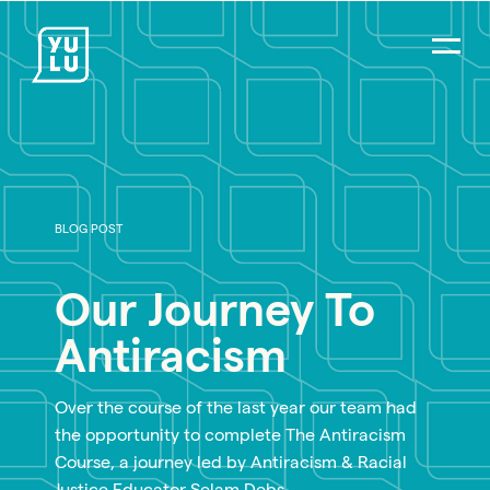
BLOG POST
Our Journey To
Antiracism
Over the course of the last year our team had
the opportunity to complete The Antiracism
Course, a journey led by Antiracism & Racial