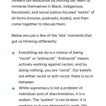
forward our education by inviting our team to
immerse themselves in Black, Indigenous,
Racialized, and social justice focused “works” of
all forms (movies, podcasts, books), and then
come together to discuss them.
Below are just a few of the “aha” moments that
got us thinking differently:
Everything we do is a choice of being
“racist” or “antiracist”. “Antiracist” means
actively working against racism, and by
doing nothing, you are “racist”. Our beliefs
are either racist or anti-racist: there is no in
between
White supremacy is not a problem of
individual acts of discrimination, it is a
system. The “system” is not broken: it is