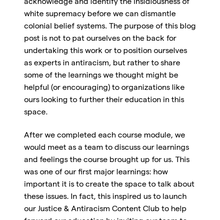
acknowledge and identify the insidiousness of
white supremacy before we can dismantle
colonial belief systems. The purpose of this blog
post is not to pat ourselves on the back for
undertaking this work or to position ourselves
as experts in antiracism, but rather to share
some of the learnings we thought might be
helpful (or encouraging) to organizations like
ours looking to further their education in this
space.
After we completed each course module, we
would meet as a team to discuss our learnings
and feelings the course brought up for us. This
was one of our first major learnings: how
important it is to create the space to talk about
these issues. In fact, this inspired us to launch
our Justice & Antiracism Content Club to help