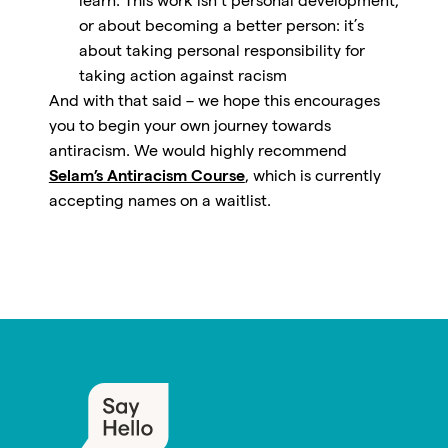
learn. This work isn’t personal development,
or about becoming a better person: it’s
about taking personal responsibility for
taking action against racism
And with that said – we hope this encourages
you to begin your own journey towards
antiracism. We would highly recommend
Selam’s Antiracism Course
, which is currently
accepting names on a waitlist.