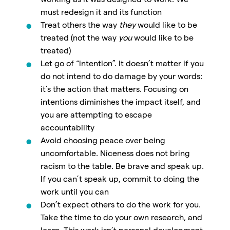
working as it was designed to work. We
must redesign it and its function
Treat others the way
they
would like to be
treated (not the way
you
would like to be
treated)
Let go of “intention”. It doesn’t matter if you
do not intend to do damage by your words:
it’s the action that matters. Focusing on
intentions diminishes the impact itself, and
you are attempting to escape
accountability
Avoid choosing peace over being
uncomfortable. Niceness does not bring
racism to the table. Be brave and speak up.
If you can’t speak up, commit to doing the
work until you can
Don’t expect others to do the work for you.
Take the time to do your own research, and