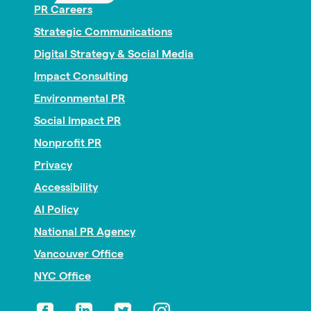
PR Careers
Strategic Communications
Digital Strategy & Social Media
Impact Consulting
Environmental PR
Social Impact PR
Nonprofit PR
Privacy
Accessibility
AI Policy
National PR Agency
Vancouver Office
NYC Office