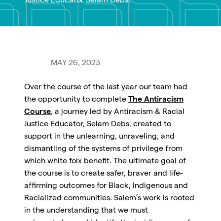
Justice Educator Selam Debs.
MAY 26, 2023
Over the course of the last year our team had
the opportunity to complete
The Antiracism
Course
, a journey led by Antiracism & Racial
Justice Educator, Selam Debs, created to
support in the unlearning, unraveling, and
dismantling of the systems of privilege from
which white folx benefit. The ultimate goal of
the course is to create safer, braver and life-
affirming outcomes for Black, Indigenous and
Racialized communities. Salem’s work is rooted
in the understanding that we must