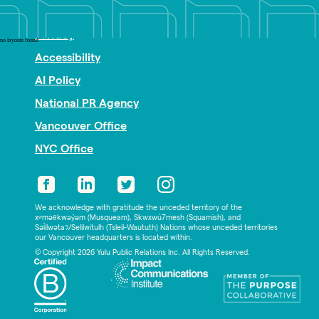
Nonprofit PR
Privacy
no layouts found
Accessibility
AI Policy
National PR Agency
Vancouver Office
NYC Office
We acknowledge with gratitude the unceded territory of the
xʷməθkwəy̓əm (Musqueam), Skwxwú7mesh (Squamish), and
Səl̓ílwətaʔ/Selilwitulh (Tsleil-Waututh) Nations whose unceded territories
our Vancouver headquarters is located within.
© Copyright 2026 Yulu Public Relations Inc. All Rights Reserved.