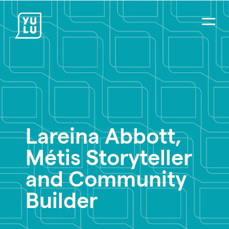
Lareina Abbott,
PR Careers
Métis Storyteller
Strategic Communications
Digital Strategy & Social Media
and Community
Impact Consulting
Builder
Environmental PR
Social Impact PR