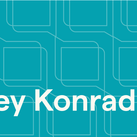
ey Konrad