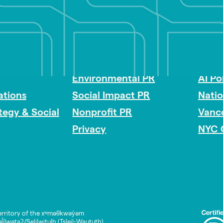
Impact Consulting
Acces
Environmental PR
AI Po
tions
Social Impact PR
Nati
ategy & Social
Nonprofit PR
Vanc
Privacy
NYC 
rritory of the xʷməθkwəy̓əm
lwətaʔ/Selilwitulh (Tsleil-Waututh)