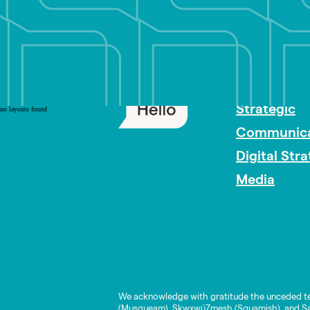
PR Careers
Strategic
no layouts found
Communica
Digital Str
Media
We acknowledge with gratitude the unceded te
(Musqueam), Skwxwú7mesh (Squamish), and Səl̓í