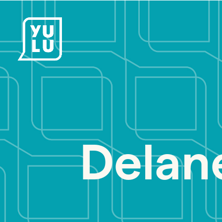
Delan