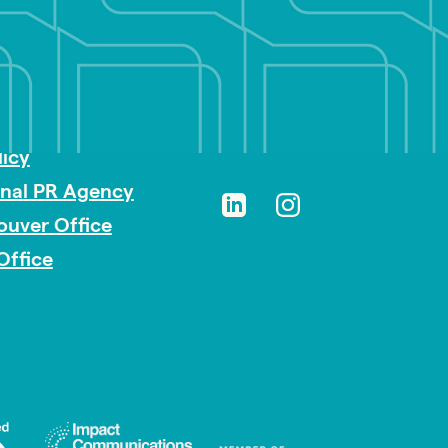
sibility
licy
onal PR Agency
ouver Office
Office