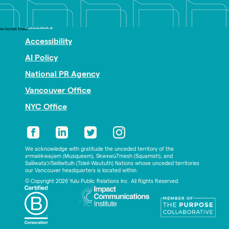
Nonprofit PR
Privacy
no layouts found
Accessibility
AI Policy
National PR Agency
Vancouver Office
NYC Office
We acknowledge with gratitude the unceded territory of the
xʷməθkwəy̓əm (Musqueam), Skwxwú7mesh (Squamish), and
Səl̓ílwətaʔ/Selilwitulh (Tsleil-Waututh) Nations whose unceded territories
our Vancouver headquarters is located within.
© Copyright 2026 Yulu Public Relations Inc. All Rights Reserved.