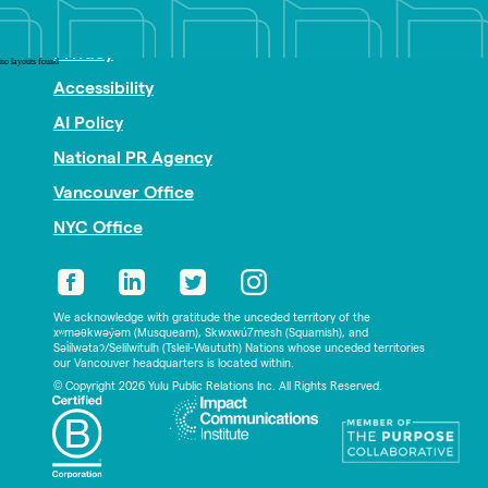
Nonprofit PR
Privacy
no layouts found
Accessibility
AI Policy
National PR Agency
Vancouver Office
NYC Office
We acknowledge with gratitude the unceded territory of the
xʷməθkwəy̓əm (Musqueam), Skwxwú7mesh (Squamish), and
Səl̓ílwətaʔ/Selilwitulh (Tsleil-Waututh) Nations whose unceded territories
our Vancouver headquarters is located within.
© Copyright 2026 Yulu Public Relations Inc. All Rights Reserved.